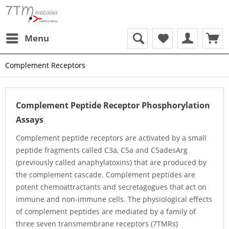
Menu
Complement Receptors
Complement Peptide Receptor Phosphorylation
Assays
Complement peptide receptors are activated by a small
peptide fragments called C3a, C5a and C5adesArg
(previously called anaphylatoxins) that are produced by
the complement cascade. Complement peptides are
potent chemoattractants and secretagogues that act on
immune and non-immune cells. The physiological effects
of complement peptides are mediated by a family of
three seven transmembrane receptors (7TMRs)