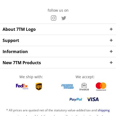
follow us on
About 7TM Logo
Support
Information
New 7TM Products
We ship with:
We accept:
* All prices are quoted net of the statutory value-added tax and
shipping