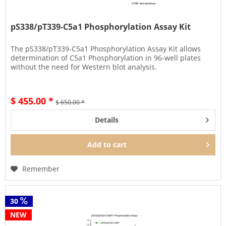
pS338/pT339-C5a1 Phosphorylation Assay Kit
The pS338/pT339-C5a1 Phosphorylation Assay Kit allows
determination of C5a1 Phosphorylation in 96-well plates
without the need for Western blot analysis.
$ 455.00 *
$ 650.00 *
Details
Add to
cart
Remember
30
NEW