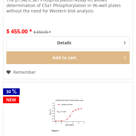
determination of C5a1 Phosphorylation in 96-well plates
without the need for Western blot analysis.
$ 455.00 *
$ 650.00 *
Details
Add to
cart
Remember
30
NEW