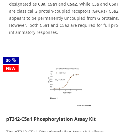
designated as
C3a
,
C5a1
and
C5a2
. While C3a and C5a1
are classical G protein-coupled receptors (GPCRs), C5a2
appears to be permanently uncoupled from G proteins.
However, both C5a1 and C5a2 are required for full pro-
inflammatory responses.
30
NEW
pT342-C5a1 Phosphorylation Assay Kit
The pT342-C5a1 Phosphorylation Assay Kit allows