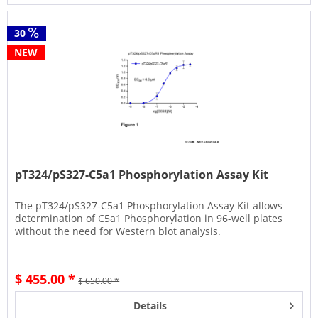
30
NEW
pT324/pS327-C5a1 Phosphorylation Assay Kit
The pT324/pS327-C5a1 Phosphorylation Assay Kit allows
determination of C5a1 Phosphorylation in 96-well plates
without the need for Western blot analysis.
$ 455.00 *
$ 650.00 *
Details