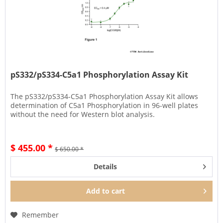
pS332/pS334-C5a1 Phosphorylation Assay Kit
The pS332/pS334-C5a1 Phosphorylation Assay Kit allows
determination of C5a1 Phosphorylation in 96-well plates
without the need for Western blot analysis.
$ 455.00 *
$ 650.00 *
Details
Add to
cart
Remember