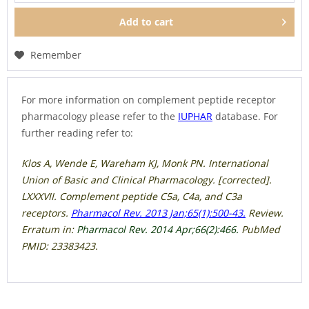
Add to
cart
Remember
For more information on complement peptide receptor
pharmacology please refer to the
IUPHAR
database. For
further reading refer to:
Klos A, Wende E, Wareham KJ, Monk PN. International
Union of Basic and Clinical Pharmacology. [corrected].
LXXXVII. Complement peptide C5a, C4a, and C3a
receptors.
Pharmacol Rev. 2013 Jan;65(1):500-43.
Review.
Erratum in:
Pharmacol Rev. 2014 Apr;66(2):466.
PubMed
PMID: 23383423.