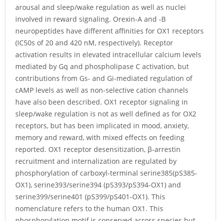
arousal and sleep/wake regulation as well as nuclei
involved in reward signaling. Orexin-A and -B
neuropeptides have different affinities for OX1 receptors
(IC50s of 20 and 420 nM, respectively). Receptor
activation results in elevated intracellular calcium levels
mediated by Gq and phospholipase C activation, but
contributions from Gs- and Gi-mediated regulation of
cAMP levels as well as non-selective cation channels
have also been described. OX1 receptor signaling in
sleep/wake regulation is not as well defined as for OX2
receptors, but has been implicated in mood, anxiety,
memory and reward, with mixed effects on feeding
reported. OX1 receptor desensitization, β-arrestin
recruitment and internalization are regulated by
phosphorylation of carboxyl-terminal serine385(pS385-
OX1), serine393/serine394 (pS393/pS394-OX1) and
serine399/serine401 (pS399/pS401-OX1). This
nomenclature refers to the human OX1. This
phosphorylation motif is conserved across species but