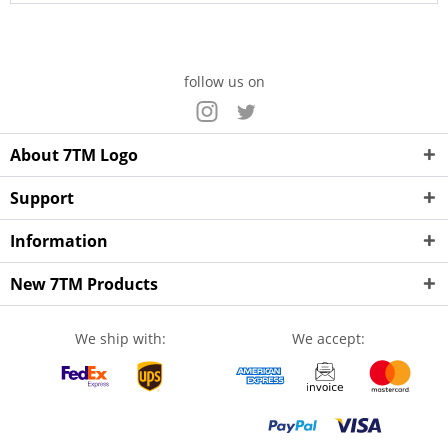
follow us on
About 7TM Logo
Support
Information
New 7TM Products
We ship with:
We accept: