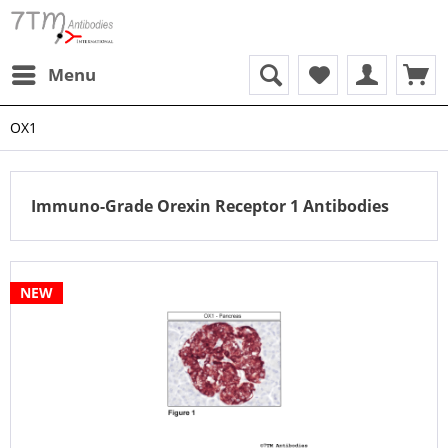
Menu
OX1
Immuno-Grade Orexin Receptor 1 Antibodies
NEW