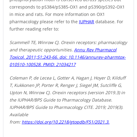
corresponds to pS384/pS385-OX1 and pS390/pS392-OX1
in mice and rats. For more information on OX1
pharmacology please refer to the
IUPHAR
database. For
further reading refer to:
Scammell TE, Winrow CJ. Orexin receptors: pharmacology
and therapeutic opportunities.
Annu Rev Pharmacol
Toxicol. 2011;51:243-66. doi: 10.1146/annurev-pharmtox-
010510-100528. PMID: 21034217
Coleman P, de Lecea L, Gotter A, Hagan J, Hoyer D, Kilduff
T, Kukkonen JP, Porter R, Renger J, Siegel JM, Sutcliffe G,
Upton N, Winrow CJ. Orexin receptors (version 2019.3) in
the IUPHAR/BPS Guide to Pharmacology Database.
IUPHAR/BPS Guide to Pharmacology CITE. 2019; 2019(3).
Available
from:
https://doi.org/10.2218/gtopdb/F51/2021.3.