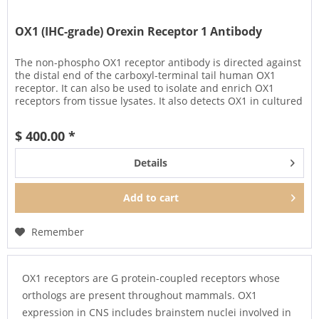
OX1 (IHC-grade) Orexin Receptor 1 Antibody
The non-phospho OX1 receptor antibody is directed against
the distal end of the carboxyl-terminal tail human OX1
receptor. It can also be used to isolate and enrich OX1
receptors from tissue lysates. It also detects OX1 in cultured
cells...
$ 400.00 *
Details
Add to
cart
Remember
OX1 receptors are G protein-coupled receptors whose
orthologs are present throughout mammals. OX1
expression in CNS includes brainstem nuclei involved in