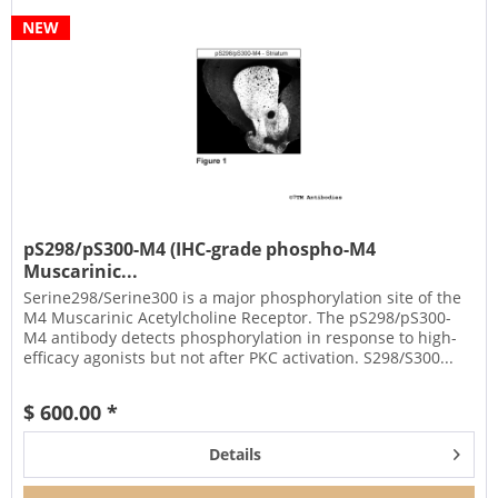
NEW
pS298/pS300-M4 (IHC-grade phospho-M4
Muscarinic...
Serine298/Serine300 is a major phosphorylation site of the
M4 Muscarinic Acetylcholine Receptor. The pS298/pS300-
M4 antibody detects phosphorylation in response to high-
efficacy agonists but not after PKC activation. S298/S300...
$ 600.00 *
Details