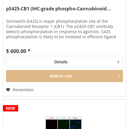
pS425-CB1 (IHC-grade phospho-Cannabinoid...
Serine425 (S425) is major phosphorylation site of the
Cannabinoid Receptor 1 (CB1). The pS425-CB1 antibody
detects phosphorylation in response to agonists. S425
phosphorylation is likely to be involved in efficient ligand
sequestration...
$ 600.00 *
Details
Add to
cart
Remember
NEW