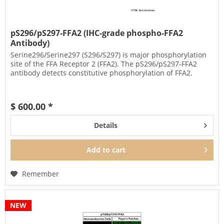
pS296/pS297-FFA2 (IHC-grade phospho-FFA2
Antibody)
Serine296/Serine297 (S296/S297) is major phosphorylation
site of the FFA Receptor 2 (FFA2). The pS296/pS297-FFA2
antibody detects constitutive phosphorylation of FFA2.
$ 600.00 *
Details
Add to
cart
Remember
NEW