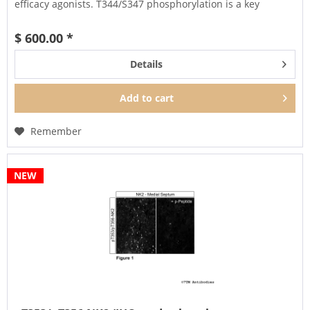
efficacy agonists. T344/S347 phosphorylation is a key
regulator of NK1...
$ 600.00 *
Details
Add to
cart
Remember
NEW