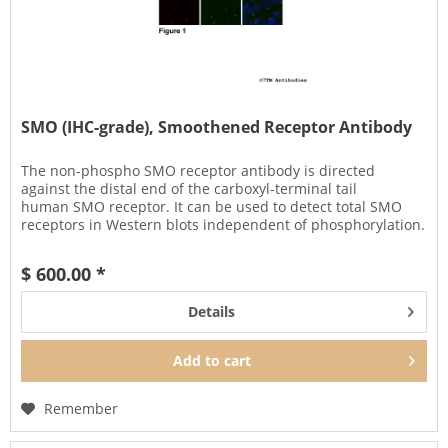
SMO (IHC-grade), Smoothened Receptor Antibody
The non-phospho SMO receptor antibody is directed
against the distal end of the carboxyl-terminal tail
human SMO receptor. It can be used to detect total SMO
receptors in Western blots independent of phosphorylation.
It can also be used...
$ 600.00 *
Details
Add to
cart
Remember