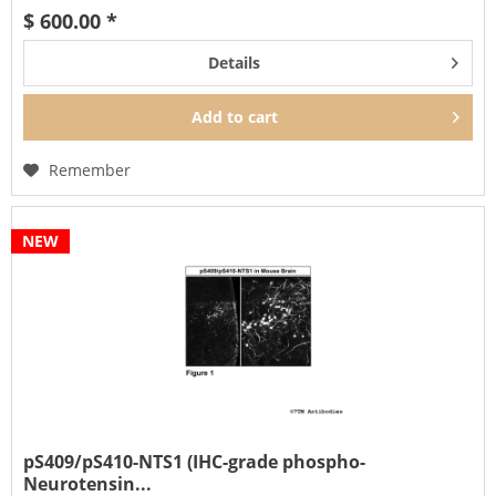
$ 600.00 *
Details
Add to
cart
Remember
NEW
pS409/pS410-NTS1 (IHC-grade phospho-
Neurotensin...