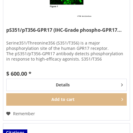
pS351/pT356-GPR17 (IHC-Grade phospho-GPR17...
Serine351/Threonine356 (S351/T356) is a major
phosphorylation site of the human GPR17 receptor.
The pS351/pT356-GPR17 antibody detects phosphorylation
in response to high-efficacy agonists. S351/T356
phosphorylation is a key regulator of...
$ 600.00 *
Details
Add to
cart
Remember
Citations