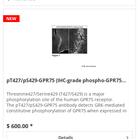
NEW
pT427/pS429-GPR75 (IHC-grade phospho-GPR75...
Threonine427/Serine429 (T427/S429) is a major
phosphorylation site of the human GPR75 receptor.
The pT427/pS429-GPR75 antibody detects GRK-mediated
constitutive phosphorylation of GPR75 when expressed in
HEK293 cells.
$ 600.00 *
Details