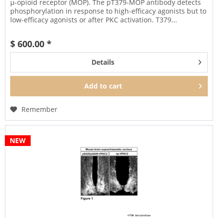
µ-opioid receptor (MOP). The pT379-MOP antibody detects
phosphorylation in response to high-efficacy agonists but to
low-efficacy agonists or after PKC activation. T379...
$ 600.00 *
Details
Add to
cart
Remember
NEW