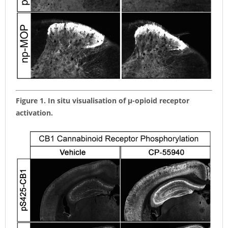
Figure 1. In situ visualisation of µ-opioid receptor
activation.