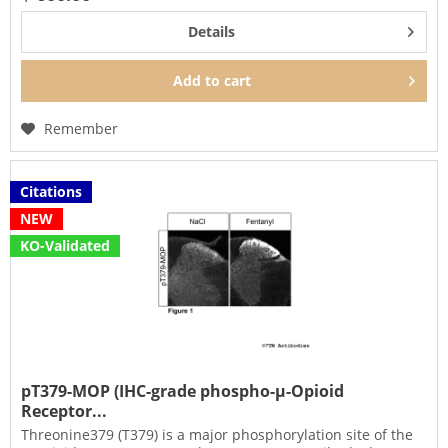
Details
Add to
cart
Remember
Citations
NEW
KO-Validated
pT379-MOP (IHC-grade phospho-µ-Opioid
Receptor...
Threonine379 (T379) is a major phosphorylation site of the