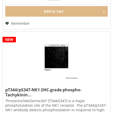
Add to
cart
Remember
NEW
pT344/pS347-NK1 (IHC-grade phospho-
Tachykinin...
Threonine344/Serine347 (T344/S347) is a major
phosphorylation site of the NK1 receptor. The pT344/pS347-
NK1 antibody detects phosphorylation in response to high-