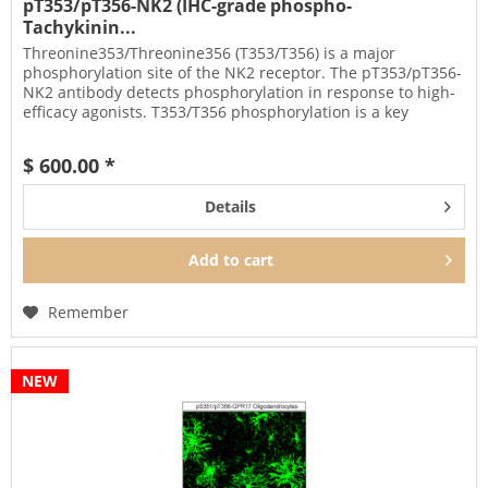
pT353/pT356-NK2 (IHC-grade phospho-
Tachykinin...
Threonine353/Threonine356 (T353/T356) is a major
phosphorylation site of the NK2 receptor. The pT353/pT356-
NK2 antibody detects phosphorylation in response to high-
efficacy agonists. T353/T356 phosphorylation is a key
regulator of NK2...
$ 600.00 *
Details
Add to
cart
Remember
NEW