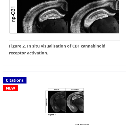
Figure 2. In situ visualisation of CB1 cannabinoid
receptor activation.
Citations
NEW