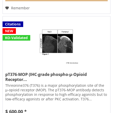
Remember
Citations
NEW
KO-Validated
pT376-MOP (IHC-grade phospho-µ-Opioid
Receptor...
Threonine376 (T376) is a major phosphorylation site of the
µ-opioid receptor (MOP). The pT376-MOP antibody detects
phosphorylation in response to high-efficacy agonists but to
low-efficacy agonists or after PKC activation. T376...
$ 600.00 *