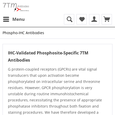
Menu
Phospho-IHC Antibodies
IHC-Validated Phosphosite-Specific 7TM
Antibodies
G protein-coupled receptors (GPCRs) are vital signal
transducers that upon activation become
phosphorylated on intracellular serine and threonine
residues. However, GPCR phosphorylation is very
unstable during routine immunohistochemical
procedures, necessitating the presence of appropriate
phosphatase inhibitors throughout both fixation and
staining procedures. We have therefore developed a