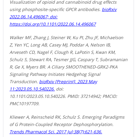
Visualization of opioid and cannabinoid drug effects
using phosphosite-specific GPCR antibodies.
bioRxiv
2022.06.14.496067; doi:
https://doi.org/10.1101/2022.06.14.496067
Walker MF, Zhang J, Steiner W, Ku PI, Zhu JF, Michaelson
Z, Yen YC, Long AB, Casey MJ, Poddar A, Nelson IB,
Arveseth CD, Nagel F, Clough R, LaPotin S, Kwan KM,
Schulz S, Stewart RA, Tesmer JJG, Caspary T, Subramanian
R, Ge X, Myers BR. A Ciliary SMOOTHENED-GRK2-PKA
Signaling Pathway Initiates Hedgehog Signal
Transduction.
bioRxiv [Preprint]. 2023 May
11:2023.05.10.540226.
doi:
10.1101/2023.05.10.540226. PMID: 37214942; PMCID:
PMC10197709.
Kliewer A, Reinscheid RK, Schulz S. Emerging Paradigms
of G Protein-Coupled Receptor Dephosphorylation.
Trends Pharmacol Sci. 2017 Jul;38(7):621-636.