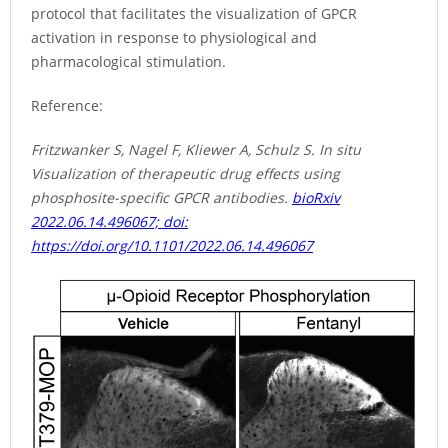
protocol that facilitates the visualization of GPCR
activation in response to physiological and
pharmacological stimulation.
Reference:
Fritzwanker S, Nagel F, Kliewer A, Schulz S. In situ
Visualization of therapeutic drug effects using
phosphosite-specific GPCR antibodies.
bioRxiv
2022.06.14.496067; doi:
https://doi.org/10.1101/2022.06.14.496067