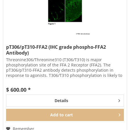
pT306/pT310-FFA2 (IHC grade phospho-FFA2
Antibody)
Threonine306/Threonine310 (T306/T310) is major
phosphorylation site of the FFA 2 Receptor (FFA2). The
pT306/pT310-FFA2 antibody detects phosphorylation in
response to agonists. T306/T310 phosphorylation is likely to
be involved in...
$ 600.00 *
Details
Add to
cart
Remember