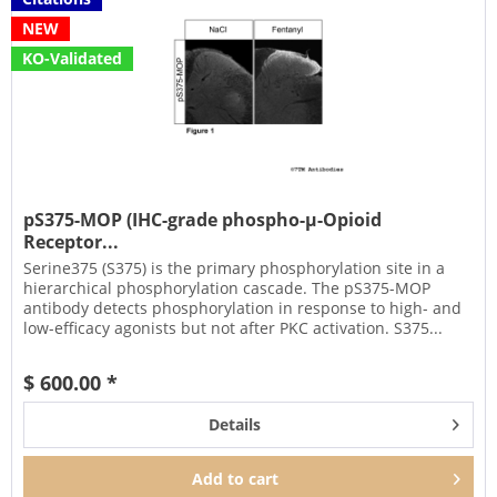
NEW
KO-Validated
pS375-MOP (IHC-grade phospho-µ-Opioid
Receptor...
Serine375 (S375) is the primary phosphorylation site in a
hierarchical phosphorylation cascade. The pS375-MOP
antibody detects phosphorylation in response to high- and
low-efficacy agonists but not after PKC activation. S375...
$ 600.00 *
Details
Add to
cart