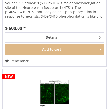
Serine409/Serine410 (S409/S410) is major phosphorylation
site of the Neurotensin Receptor 1 (NTS1). The
pS409/pS410-NTS1 antibody detects phosphorylation in
response to agonists. S409/S410 phosphorylation is likely to
be involved in...
$ 600.00 *
Details
Add to
cart
Remember
NEW