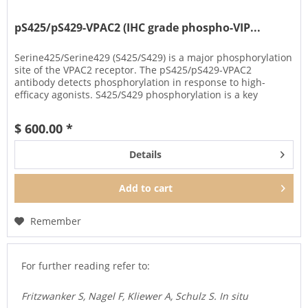
pS425/pS429-VPAC2 (IHC grade phospho-VIP...
Serine425/Serine429 (S425/S429) is a major phosphorylation
site of the VPAC2 receptor. The pS425/pS429-VPAC2
antibody detects phosphorylation in response to high-
efficacy agonists. S425/S429 phosphorylation is a key
regulator of VPAC2...
$ 600.00 *
Details
Add to
cart
Remember
For further reading refer to:
Fritzwanker S, Nagel F, Kliewer A, Schulz S. In situ