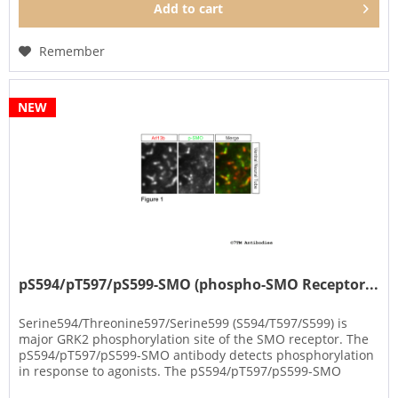
Add to
cart
Remember
NEW
pS594/pT597/pS599-SMO (phospho-SMO Receptor...
Serine594/Threonine597/Serine599 (S594/T597/S599) is
major GRK2 phosphorylation site of the SMO receptor. The
pS594/pT597/pS599-SMO antibody detects phosphorylation
in response to agonists. The pS594/pT597/pS599-SMO
antibody can be used...