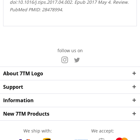
doi:10.1016/j.tips.2017.04.002. Epub 2017 May 4. Review.
PubMed PMID: 28478994.
follow us on
About 7TM Logo
Support
Information
New 7TM Products
We ship with:
We accept: