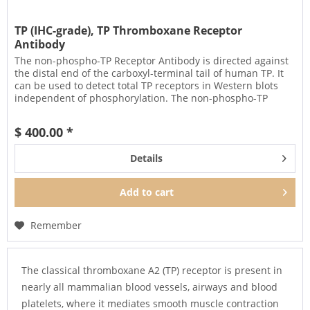
TP (IHC-grade), TP Thromboxane Receptor
Antibody
The non-phospho-TP Receptor Antibody is directed against
the distal end of the carboxyl-terminal tail of human TP. It
can be used to detect total TP receptors in Western blots
independent of phosphorylation. The non-phospho-TP
antibody...
$ 400.00 *
Details
Add to
cart
Remember
The classical thromboxane A2 (TP) receptor is present in
nearly all mammalian blood vessels, airways and blood
platelets, where it mediates smooth muscle contraction