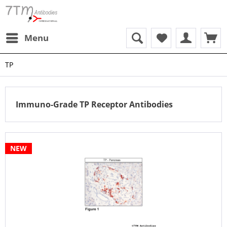
Menu
TP
Immuno-Grade TP Receptor Antibodies
NEW