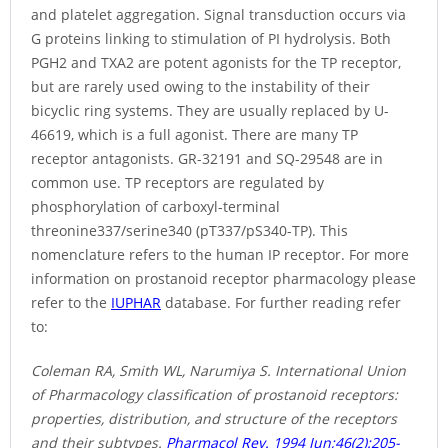
and platelet aggregation. Signal transduction occurs via
G proteins linking to stimulation of PI hydrolysis. Both
PGH2 and TXA2 are potent agonists for the TP receptor,
but are rarely used owing to the instability of their
bicyclic ring systems. They are usually replaced by U-
46619, which is a full agonist. There are many TP
receptor antagonists. GR-32191 and SQ-29548 are in
common use. TP receptors are regulated by
phosphorylation of carboxyl-terminal
threonine337/serine340 (pT337/pS340-TP). This
nomenclature refers to the human IP receptor. For more
information on prostanoid receptor pharmacology please
refer to the
IUPHAR
database. For further reading refer
to:
Coleman RA, Smith WL, Narumiya S. International Union
of Pharmacology classification of prostanoid receptors:
properties, distribution, and structure of the receptors
and their subtypes.
Pharmacol Rev. 1994 Jun;46(2):205-