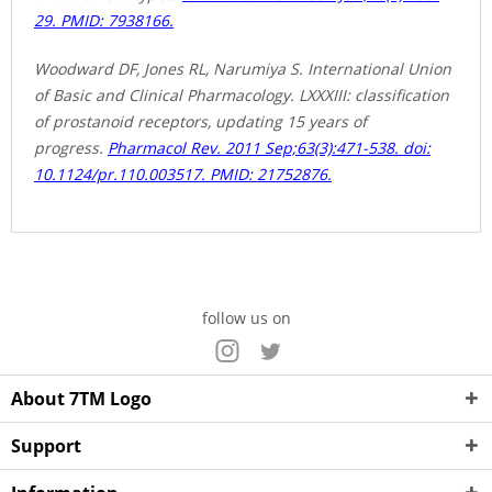
29. PMID: 7938166.
Woodward DF, Jones RL, Narumiya S. International Union
of Basic and Clinical Pharmacology. LXXXIII: classification
of prostanoid receptors, updating 15 years of
progress.
Pharmacol Rev. 2011 Sep;63(3):471-538. doi:
10.1124/pr.110.003517. PMID: 21752876.
follow us on
About 7TM Logo
Support