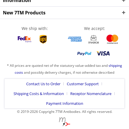
Information
New 7TM Products
We ship with:
We accept:
* All prices are quoted net of the statutory value-added tax and
shipping
costs
and possibly delivery charges, if not otherwise described
Contact Us to Order
Customer Support
Shipping Costs & Information
Receptor Nomenclature
Payment Information
© 2019-2026 Copyright 7TM Antibodies. All rights reserved.