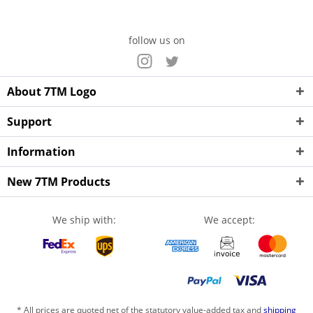
follow us on
About 7TM Logo
Support
Information
New 7TM Products
We ship with:
We accept:
* All prices are quoted net of the statutory value-added tax and
shipping