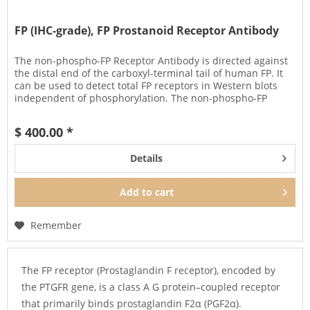
FP (IHC-grade), FP Prostanoid Receptor Antibody
The non-phospho-FP Receptor Antibody is directed against
the distal end of the carboxyl-terminal tail of human FP. It
can be used to detect total FP receptors in Western blots
independent of phosphorylation. The non-phospho-FP
antibody...
$ 400.00 *
Details
Add to
cart
Remember
The FP receptor (Prostaglandin F receptor), encoded by
the PTGFR gene, is a class A G protein–coupled receptor
that primarily binds prostaglandin F2α (PGF2α).