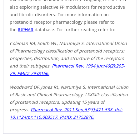
also exploring selective FP modulators for reproductive
and fibrotic disorders. For more information on
prostanoid receptor pharmacology please refer to
the
IUPHAR
database. For further reading refer to:
Coleman RA, Smith WL, Narumiya S. International Union
of Pharmacology classification of prostanoid receptors:
properties, distribution, and structure of the receptors
and their subtypes.
Pharmacol Rev. 1994 Jun;46(2):205-
29. PMID: 7938166.
Woodward DF, Jones RL, Narumiya S. International Union
of Basic and Clinical Pharmacology. LXXXIII: classification
of prostanoid receptors, updating 15 years of
progress.
Pharmacol Rev. 2011 Sep;63(3):471-538. doi:
10.1124/pr.110.003517. PMID: 21752876.