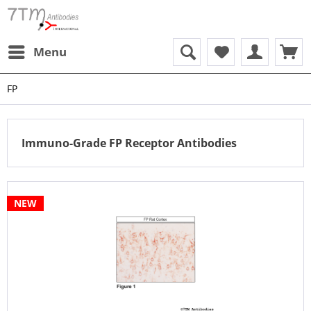
Menu
FP
Immuno-Grade FP Receptor Antibodies
NEW