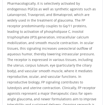
Pharmacologically, it is selectively activated by
endogenous PGF2α as well as synthetic agonists such as
Latanoprost, Travoprost, and Bimatoprost, which are
widely used in the treatment of glaucoma. The FP
receptor predominantly couples to Gq/11 proteins,
leading to activation of phospholipase C, inositol
trisphosphate (IP3) generation, intracellular calcium
mobilization, and smooth muscle contraction. In ocular
tissues, this signaling increases uveoscleral outflow of
aqueous humor, thereby lowering intraocular pressure.
The receptor is expressed in various tissues, including
the uterus, corpus luteum, eye (particularly the ciliary
body), and vascular smooth muscle, where it mediates
reproductive, ocular, and vascular functions. In
reproductive biology, FP signaling contributes to
luteolysis and uterine contraction. Clinically, FP receptor
agonists represent a major therapeutic class for open-
angle glaucoma, and newer formulations aim to improve
tolerability and sustained delivery. Ongoing research is