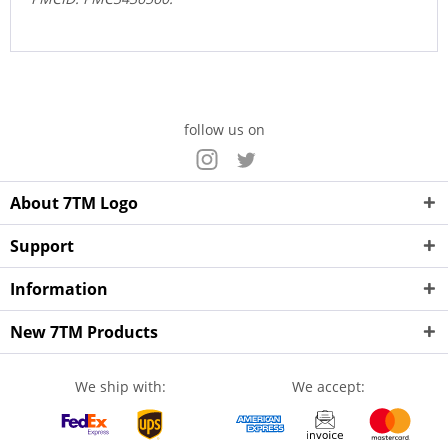
follow us on
About 7TM Logo
Support
Information
New 7TM Products
We ship with:
We accept: