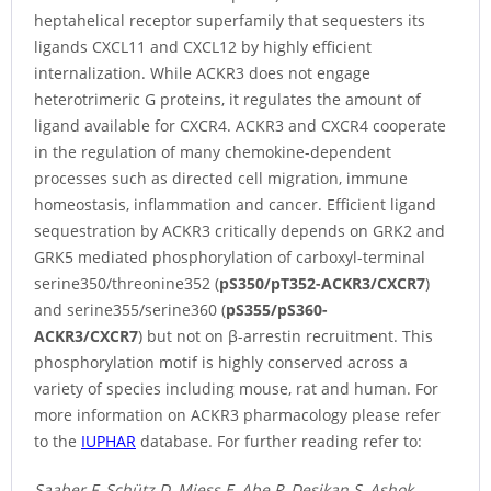
heptahelical receptor superfamily that sequesters its
ligands CXCL11 and CXCL12 by highly efficient
internalization. While ACKR3 does not engage
heterotrimeric G proteins, it regulates the amount of
ligand available for CXCR4. ACKR3 and CXCR4 cooperate
in the regulation of many chemokine-dependent
processes such as directed cell migration, immune
homeostasis, inflammation and cancer. Efficient ligand
sequestration by ACKR3 critically depends on GRK2 and
GRK5 mediated phosphorylation of carboxyl-terminal
serine350/threonine352 (
pS350/pT352-ACKR3/CXCR7
)
and serine355/serine360 (
pS355/pS360-
ACKR3/CXCR7
) but not on β-arrestin recruitment. This
phosphorylation motif is highly conserved across a
variety of species including mouse, rat and human. For
more information on ACKR3 pharmacology please refer
to the
IUPHAR
database. For further reading refer to:
Saaber F, Schütz D, Miess E, Abe P, Desikan S, Ashok