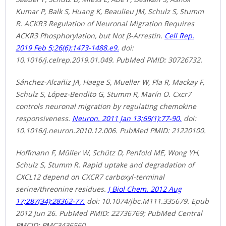
Kumar P, Balk S, Huang K, Beaulieu JM, Schulz S, Stumm
R. ACKR3 Regulation of Neuronal Migration Requires
ACKR3 Phosphorylation, but Not β-Arrestin.
Cell Rep.
2019 Feb 5;26(6):1473-1488.e9.
doi:
10.1016/j.celrep.2019.01.049. PubMed PMID: 30726732.
Sánchez-Alcañiz JA, Haege S, Mueller W, Pla R, Mackay F,
Schulz S, López-Bendito G, Stumm R, Marín O. Cxcr7
controls neuronal migration by regulating chemokine
responsiveness.
Neuron. 2011 Jan 13;69(1):77-90.
doi:
10.1016/j.neuron.2010.12.006. PubMed PMID: 21220100.
Hoffmann F, Müller W, Schütz D, Penfold ME, Wong YH,
Schulz S, Stumm R. Rapid uptake and degradation of
CXCL12 depend on CXCR7 carboxyl-terminal
serine/threonine residues.
J Biol Chem. 2012 Aug
17;287(34):28362-77.
doi: 10.1074/jbc.M111.335679. Epub
2012 Jun 26. PubMed PMID: 22736769; PubMed Central
PMCID: PMC3436560.