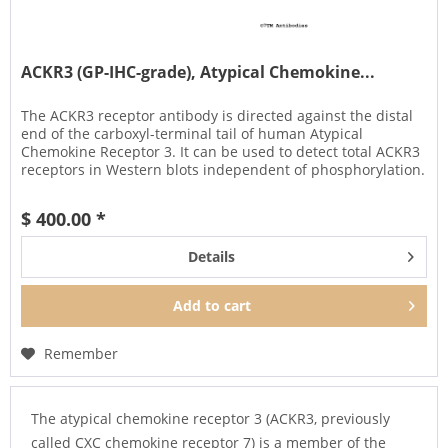
ACKR3 (GP-IHC-grade), Atypical Chemokine...
The ACKR3 receptor antibody is directed against the distal
end of the carboxyl-terminal tail of human Atypical
Chemokine Receptor 3. It can be used to detect total ACKR3
receptors in Western blots independent of phosphorylation.
The...
$ 400.00 *
Details
Add to
cart
Remember
The atypical chemokine receptor 3 (ACKR3, previously
called CXC chemokine receptor 7) is a member of the