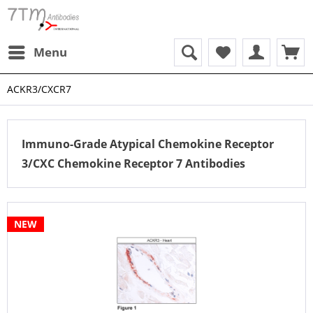
Menu
ACKR3/CXCR7
Immuno-Grade Atypical Chemokine Receptor
3/CXC Chemokine Receptor 7 Antibodies
NEW