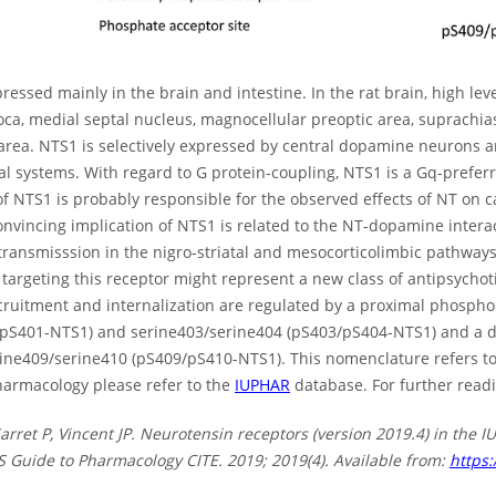
ressed mainly in the brain and intestine. In the rat brain, high le
oca, medial septal nucleus, magnocellular preoptic area, suprachia
area. NTS1 is selectively expressed by central dopamine neurons a
l systems. With regard to G protein-coupling, NTS1 is a Gq-prefer
of NTS1 is probably responsible for the observed effects of NT on c
onvincing implication of NTS1 is related to the NT-dopamine intera
ransmisssion in the nigro-striatal and mesocorticolimbic pathways
y targeting this receptor might represent a new class of antipsychot
ecruitment and internalization are regulated by a proximal phospho
(pS401-NTS1) and serine403/serine404 (pS403/pS404-NTS1) and a di
ine409/serine410 (pS409/pS410-NTS1). This nomenclature refers t
armacology please refer to the
IUPHAR
database. For further readi
Sarret P, Vincent JP. Neurotensin receptors (version 2019.4) in th
 Guide to Pharmacology CITE. 2019; 2019(4). Available from:
https: