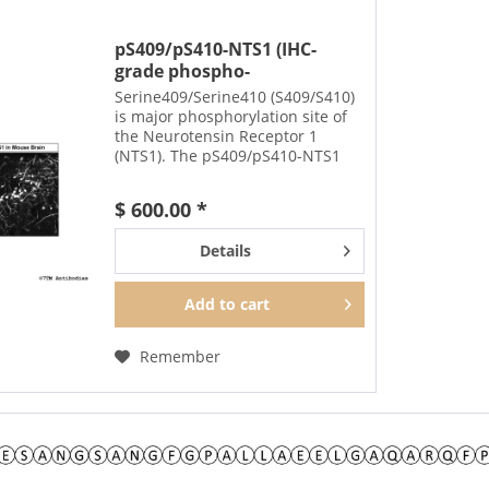
pS409/pS410-NTS1 (IHC-
grade phospho-
Neurotensin...
Serine409/Serine410 (S409/S410)
is major phosphorylation site of
the Neurotensin Receptor 1
(NTS1). The pS409/pS410-NTS1
antibody detects phosphorylation
in response to
$ 600.00 *
agonists. S409/S410
phosphorylation is likely to be
Details
involved in...
Add to
cart
Remember