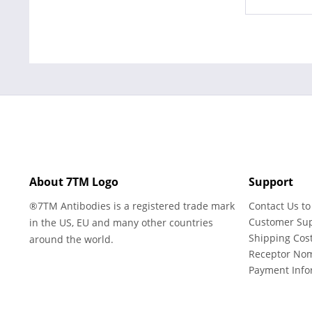
About 7TM Logo
Support
®7TM Antibodies is a registered trade mark
Contact Us to
Customer Su
in the US, EU and many other countries
Shipping Cos
around the world.
Receptor No
Payment Info