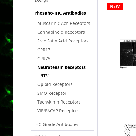
Assays
NEW
Phospho-IHC Antibodies
Muscarinic Ach Receptors
Cannabinoid Receptors
Free Fatty Acid Receptors
GPR17
GPR75
Neurotensin Receptors
NTS1
Opioid Receptors
SMO Receptor
Tachykinin Receptors
VIP/PACAP Receptors
IHC-Grade Antibodies