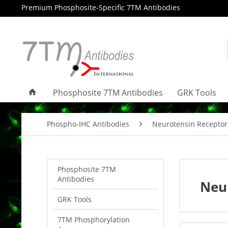
Premium Phosphosite-Specific 7TM Antibodies
Phosphosite 7TM Antibodies
GRK Tools
Phospho-IHC Antibodies
Neurotensin Receptor
Phosphosite 7TM
Antibodies
Neur
GRK Tools
7TM Phosphorylation