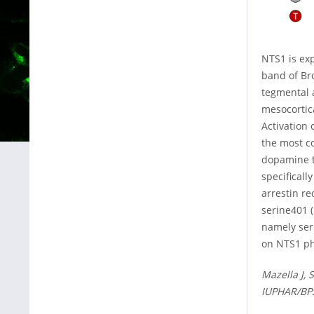
NTS1 is exp
band of Br
tegmental 
mesocortica
Activation 
the most c
dopamine t
specificall
arrestin r
serine401 
namely ser
on NTS1 ph
Mazella J, 
IUPHAR/BPS