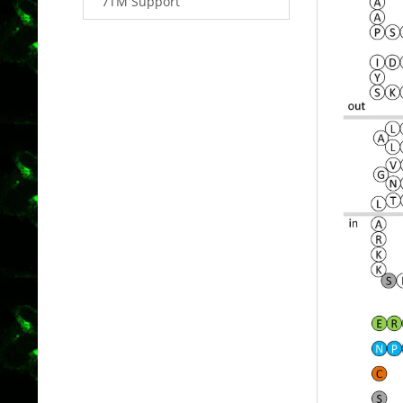
7TM Support