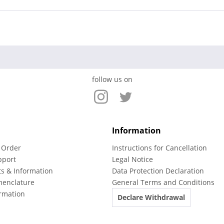
follow us on
Information
 Order
Instructions for Cancellation
pport
Legal Notice
ts & Information
Data Protection Declaration
menclature
General Terms and Conditions
rmation
Declare Withdrawal