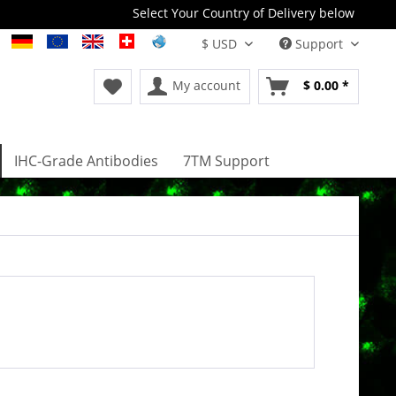
Select Your Country of Delivery below
Support
My account
$ 0.00 *
IHC-Grade Antibodies
7TM Support