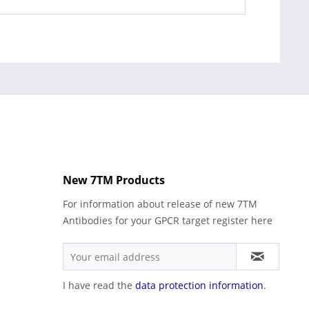
New 7TM Products
For information about release of new 7TM
Antibodies for your GPCR target register here
I have read the
data protection information
.