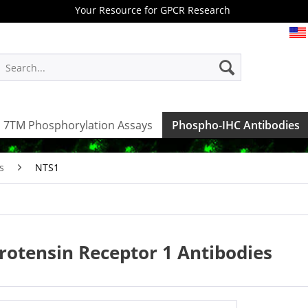
Your Resource for GPCR Research
7TM Phosphorylation Assays
Phospho-IHC Antibodies
s
NTS1
otensin Receptor 1 Antibodies