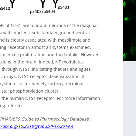
vels of NTS1 are found in neurons of the diagonal
smatic nucleus, substantia nigra and ventral
nd is clearly associated with mesolimbic and
ring receptor in almost all systems examined.
ancer cell proliferation and food intake. However,
ctions in the brain. Indeed, NT modulates
 through NTS1, indicating that NT analogues
ic drugs. NTS1 receptor desensitization, β-
rylation cluster namely carboxyl-terminal
stal phosphorylation cluster
o the human NTS1 receptor. For more information
ng refer to:
e IUPHAR/BPS Guide to Pharmacology Database.
//doi.org/10.2218/gtopdb/F47/2019.4