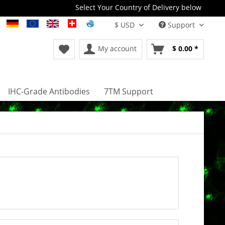
Select Your Country of Delivery below
Support
My account
$ 0.00 *
IHC-Grade Antibodies
7TM Support