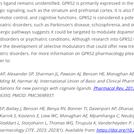
ligand remains unidentified. GPR52 is primarily expressed in the b
c signaling, such as the striatum and prefrontal cortex. It is also
 motor control, and cognitive functions. GPR52 is considered a pote
atric disorders, such as Parkinson's disease, schizophrenia, and 
ergic pathways suggests it could be targeted to modulate dopamine
sorders or psychiatric conditions. Although research into GPR52 is 
or the development of selective modulators that could offer new t
atric disorders. For more information on GPR52 pharmacology plea
er to:
AP, Alexander SP, Sharman JL, Pawson AJ, Benson HE, Monaghan AE
dding M, Harmar AJ. International Union of Basic and Clinical Pharma
tions for new pairings with cognate ligands.
Pharmacol Rev. 2013
86350; PMCID: PMC3698937.
SP, Battey J, Benson HE, Benya RV, Bonner TI, Davenport AP, Dhanac
 Karnik S, Kostenis E, Liew WC, Monaghan AE, Mpamhanga C, Neubig 
 Stoddart L, Storjohann L, Thomas WG, Tirupula K, Vanderheyden P.
harmacology CITE. 2023; 2023(1). Available from:
https://doi.org/10