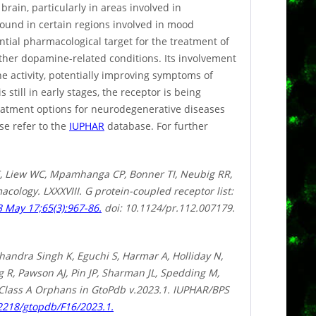
rain, particularly in areas involved in
 found in certain regions involved in mood
ntial pharmacological target for the treatment of
other dopamine-related conditions. Its involvement
 activity, potentially improving symptoms of
still in early stages, the receptor is being
reatment options for neurodegenerative diseases
se refer to the
IUPHAR
database. For further
, Liew WC, Mpamhanga CP, Bonner TI, Neubig RR,
cology. LXXXVIII. G protein-coupled receptor list:
 May 17;65(3):967-86.
doi: 10.1124/pr.112.007179.
handra Singh K, Eguchi S, Harmar A, Holliday N,
R, Pawson AJ, Pin JP, Sharman JL, Spedding M,
 Class A Orphans in GtoPdb v.2023.1. IUPHAR/BPS
.2218/gtopdb/F16/2023.1.