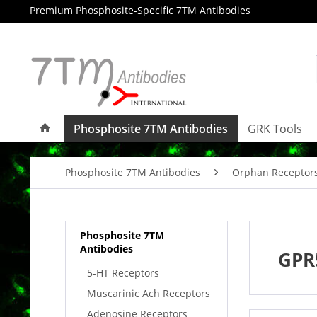
Premium Phosphosite-Specific 7TM Antibodies
Phosphosite 7TM Antibodies
GRK Tools
Phosphosite 7TM Antibodies
Orphan Receptor
Phosphosite 7TM
Antibodies
GPR
5-HT Receptors
Muscarinic Ach Receptors
Adenosine Receptors