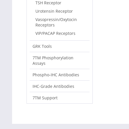
TSH Receptor
Urotensin Receptor
Vasopressin/Oxytocin
Receptors
VIP/PACAP Receptors
GRK Tools
7TM Phosphorylation
Assays
Phospho-IHC Antibodies
IHC-Grade Antibodies
7TM Support