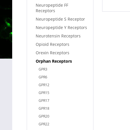
Neuropeptide FF
Receptors
Neuropeptide S Receptor
Neuropeptide Y Receptors
Neurotensin Receptors
Opioid Receptors
Orexin Receptors
Orphan Receptors
GPR3
GPR6
GPR12
GPR15
GPR17
GPR18
GPR20
GPR22