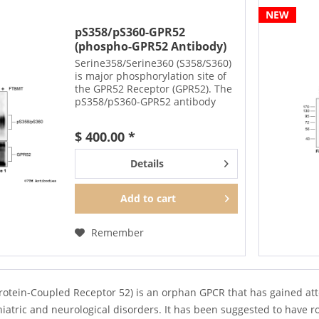
NEW
pS358/pS360-GPR52
(phospho-GPR52 Antibody)
Serine358/Serine360 (S358/S360)
is major phosphorylation site of
the GPR52 Receptor (GPR52). The
pS358/pS360-GPR52 antibody
detects phosphorylation in
response to agonists. S358/S360
$ 400.00 *
phosphorylation is likely to be
involved in efficient...
Details
Add to
cart
Remember
rotein-Coupled Receptor 52) is an orphan GPCR that has gained atte
atric and neurological disorders. It has been suggested to have ro