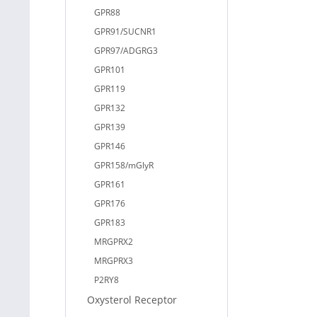
GPR88
GPR91/SUCNR1
GPR97/ADGRG3
GPR101
GPR119
GPR132
GPR139
GPR146
GPR158/mGlyR
GPR161
GPR176
GPR183
MRGPRX2
MRGPRX3
P2RY8
Oxysterol Receptor