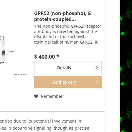
GPR52 (non-phospho), G
protein-coupled...
The non-phospho-GPR52 receptor
antibody is directed against the
distal end of the carboxyl-
terminal tail of human GPR52. It
can be used to detect total GPR52
receptors in Western blots
$ 400.00 *
independent of phosphorylation.
The GPR52 antibody...
Details
Add to
cart
Remember
ntion due to its potential involvement in
les in dopamine signaling, though its precise