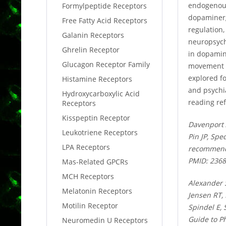
endogenous 
Formylpeptide Receptors
dopaminergi
Free Fatty Acid Receptors
regulation,
Galanin Receptors
neuropsychi
Ghrelin Receptor
in dopamin
Glucagon Receptor Family
movement di
explored f
Histamine Receptors
and psychi
Hydroxycarboxylic Acid
reading ref
Receptors
Kisspeptin Receptor
Davenport 
Leukotriene Receptors
Pin JP, Spe
LPA Receptors
recommenda
PMID: 236
Mas-Related GPCRs
MCH Receptors
Alexander 
Melatonin Receptors
Jensen RT,
Motilin Receptor
Spindel E,
Guide to P
Neuromedin U Receptors