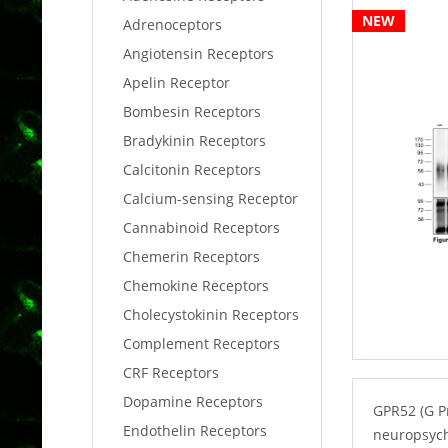
NEW
Adrenoceptors
Angiotensin Receptors
Apelin Receptor
Bombesin Receptors
Bradykinin Receptors
Calcitonin Receptors
Calcium-sensing Receptor
Cannabinoid Receptors
Chemerin Receptors
Chemokine Receptors
Cholecystokinin Receptors
Complement Receptors
CRF Receptors
Dopamine Receptors
GPR52 (G P
Endothelin Receptors
neuropsychi