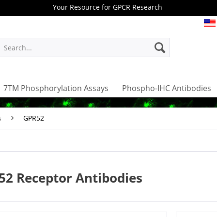
Your Resource for GPCR Research
7TM Phosphorylation Assays
Phospho-IHC Antibodies
s
GPR52
52 Receptor Antibodies