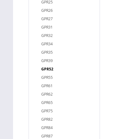
GPR25
GPR26
GPR27
GPR31
GPR32
GPR34
GPR35
GPR39
GPR52
GPR55
GPR61
GPR62
GPR65
GPR75
GPR82
GPR84
GPR87