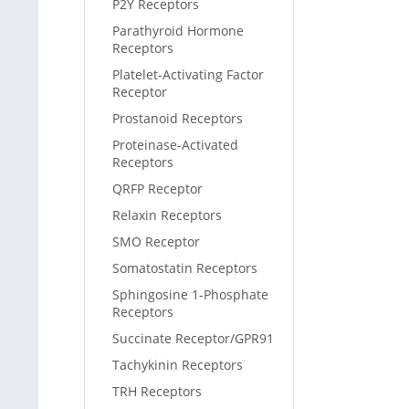
P2Y Receptors
Parathyroid Hormone
Receptors
Platelet-Activating Factor
Receptor
Prostanoid Receptors
Proteinase-Activated
Receptors
QRFP Receptor
Relaxin Receptors
SMO Receptor
Somatostatin Receptors
Sphingosine 1-Phosphate
Receptors
Succinate Receptor/GPR91
Tachykinin Receptors
TRH Receptors