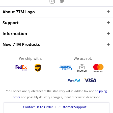
About 7TM Logo
Support
Information
New 7TM Products
We ship with:
We accept:
* All prices are quoted net of the statutory value-added tax and
shipping
costs
and possibly delivery charges, if not otherwise described
Contact Us to Order
Customer Support