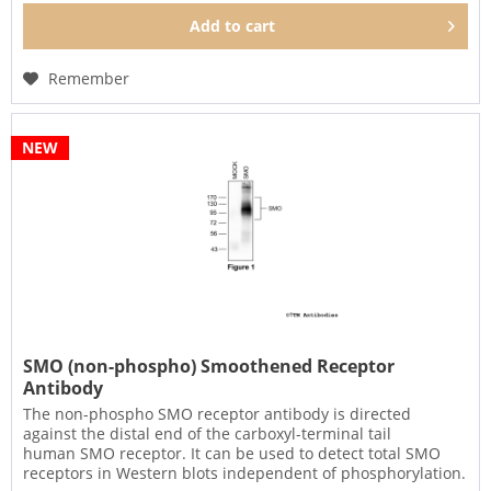
Add to
cart
Remember
NEW
SMO (non-phospho) Smoothened Receptor
Antibody
The non-phospho SMO receptor antibody is directed
against the distal end of the carboxyl-terminal tail
human SMO receptor. It can be used to detect total SMO
receptors in Western blots independent of phosphorylation.