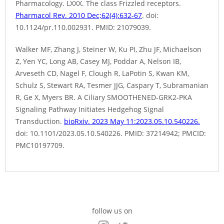
Pharmacology. LXXX. The class Frizzled receptors.
Pharmacol Rev. 2010 Dec;62(4):632-67
. doi:
10.1124/pr.110.002931. PMID: 21079039.
Walker MF, Zhang J, Steiner W, Ku PI, Zhu JF, Michaelson
Z, Yen YC, Long AB, Casey MJ, Poddar A, Nelson IB,
Arveseth CD, Nagel F, Clough R, LaPotin S, Kwan KM,
Schulz S, Stewart RA, Tesmer JJG, Caspary T, Subramanian
R, Ge X, Myers BR. A Ciliary SMOOTHENED-GRK2-PKA
Signaling Pathway Initiates Hedgehog Signal
Transduction.
bioRxiv. 2023 May 11:2023.05.10.540226.
doi: 10.1101/2023.05.10.540226. PMID: 37214942; PMCID:
PMC10197709.
follow us on