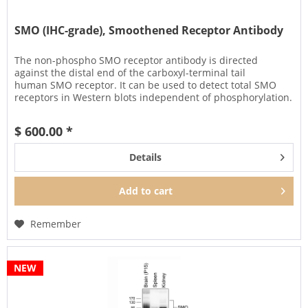
SMO (IHC-grade), Smoothened Receptor Antibody
The non-phospho SMO receptor antibody is directed
against the distal end of the carboxyl-terminal tail
human SMO receptor. It can be used to detect total SMO
receptors in Western blots independent of phosphorylation.
It can also be used...
$ 600.00 *
Details
Add to
cart
Remember
NEW