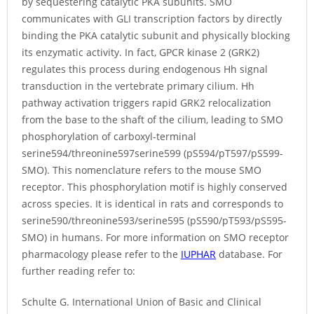
by sequestering catalytic PKA subunits. SMO
communicates with GLI transcription factors by directly
binding the PKA catalytic subunit and physically blocking
its enzymatic activity. In fact, GPCR kinase 2 (GRK2)
regulates this process during endogenous Hh signal
transduction in the vertebrate primary cilium. Hh
pathway activation triggers rapid GRK2 relocalization
from the base to the shaft of the cilium, leading to SMO
phosphorylation of carboxyl-terminal
serine594/threonine597serine599 (pS594/pT597/pS599-
SMO). This nomenclature refers to the mouse SMO
receptor. This phosphorylation motif is highly conserved
across species. It is identical in rats and corresponds to
serine590/threonine593/serine595 (pS590/pT593/pS595-
SMO) in humans. For more information on SMO receptor
pharmacology please refer to the
IUPHAR
database. For
further reading refer to:
Schulte G. International Union of Basic and Clinical