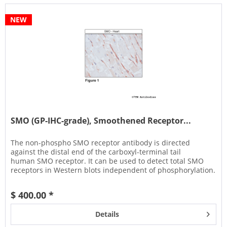
NEW
SMO (GP-IHC-grade), Smoothened Receptor...
The non-phospho SMO receptor antibody is directed
against the distal end of the carboxyl-terminal tail
human SMO receptor. It can be used to detect total SMO
receptors in Western blots independent of phosphorylation.
It can also be used...
$ 400.00 *
Details