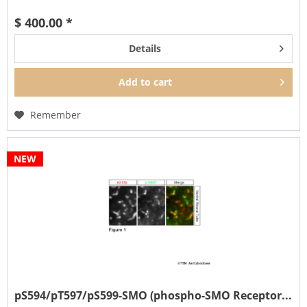
It can also be used...
$ 400.00 *
Details
Add to
cart
Remember
NEW
pS594/pT597/pS599-SMO (phospho-SMO Receptor...