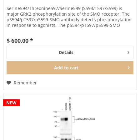
Serine594/Threonine597/Serine599 (S594/T597/S599) is
major GRK2 phosphorylation site of the SMO receptor. The
pS594/pT597/pS599-SMO antibody detects phosphorylation
in response to agonists. The pS594/pT597/pS599-SMO
antibody can be used...
$ 600.00 *
Details
Add to
cart
Remember
NEW