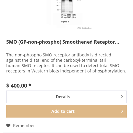
SMO (GP-non-phospho) Smoothened Receptor...
The non-phospho SMO receptor antibody is directed
against the distal end of the carboxyl-terminal tail
human SMO receptor. It can be used to detect total SMO
receptors in Western blots independent of phosphorylation.
It can also be used...
$ 400.00 *
Details
Add to
cart
Remember