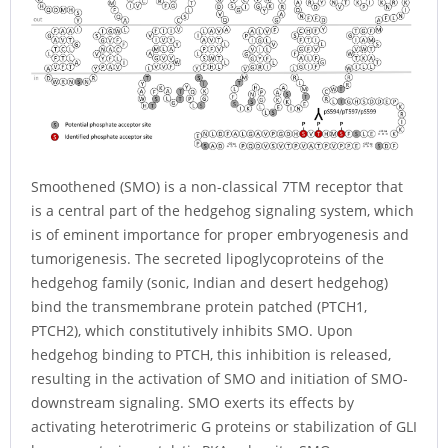
Smoothened (SMO) is a non-classical 7TM receptor that
is a central part of the hedgehog signaling system, which
is of eminent importance for proper embryogenesis and
tumorigenesis. The secreted lipoglycoproteins of the
hedgehog family (sonic, Indian and desert hedgehog)
bind the transmembrane protein patched (PTCH1,
PTCH2), which constitutively inhibits SMO. Upon
hedgehog binding to PTCH, this inhibition is released,
resulting in the activation of SMO and initiation of SMO-
downstream signaling. SMO exerts its effects by
activating heterotrimeric G proteins or stabilization of GLI