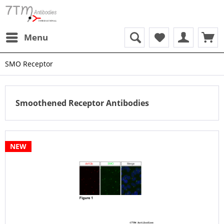
Menu
SMO Receptor
Smoothened Receptor Antibodies
NEW