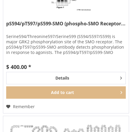
pS594/pT597/pS599-SMO (phospho-SMO Receptor...
Serine594/Threonine597/Serine599 (S594/S597/S599) is
major GRK2 phosphorylation site of the SMO receptor. The
pS594/pT597/pS599-SMO antibody detects phosphorylation
in response to agonists. The pS594/pT597/pS599-SMO
antibody can be used...
$ 400.00 *
Details
Add to
cart
Remember