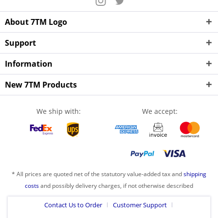
About 7TM Logo
Support
Information
New 7TM Products
We ship with:
We accept:
* All prices are quoted net of the statutory value-added tax and
shipping
costs
and possibly delivery charges, if not otherwise described
Contact Us to Order
Customer Support