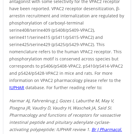
antagonist with some selectivity for the VPAC2 receptor
have been reported. VPAC2 receptor desensitization, β-
arrestin recruitment and internalization are regulated by
phosphorylation of carboxyl-terminal
serine408/serine409 (pS408/pS409-VPAC2),
serine411/serine415 (pS411/pS415-VPAC2) and
serine425/serine429 (pS425/pS429-VPAC2). This
nomenclature refers to the human VPAC2 receptor. This
phosphorylation motif is conserved across species but
corresponds to pS406/pS408-VPAC2, pS410/pS414-VPAC2
and pS424/pS428-VPAC2 in mice and rats. For more
information on VPAC2 pharmacology please refer to the
IUPHAR
database. For further reading refer to:
Harmar AJ, Fahrenkrug J, Gozes I, Laburthe M, May V,
Pisegna JR, Vaudry D, Vaudry H, Waschek JA, Said SI.
Pharmacology and functions of receptors for vasoactive
intestinal peptide and pituitary adenylate cyclase-
activating polypeptide: IUPHAR review 1.
Br J Pharmacol.