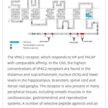
The VPAC2 receptor, which responds to VIP and PACAP
with comparable affinity. In the CNS, the highest
concentrations of VPAC2 receptors are found in the
thalamus and suprachiasmatic nucleus (SCN) and lower
levels in the hippocampus, brainstem, spinal cord and
dorsal root ganglia. The receptor is also present in many
peripheral tissues, including smooth muscles in the
cardiovascular, gastrointestinal and reproductive
systems. A number of selective peptide agonists and an