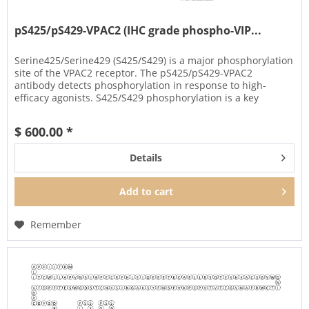
pS425/pS429-VPAC2 (IHC grade phospho-VIP...
Serine425/Serine429 (S425/S429) is a major phosphorylation
site of the VPAC2 receptor. The pS425/pS429-VPAC2
antibody detects phosphorylation in response to high-
efficacy agonists. S425/S429 phosphorylation is a key
regulator of VPAC2...
$ 600.00 *
Details
Add to
cart
Remember