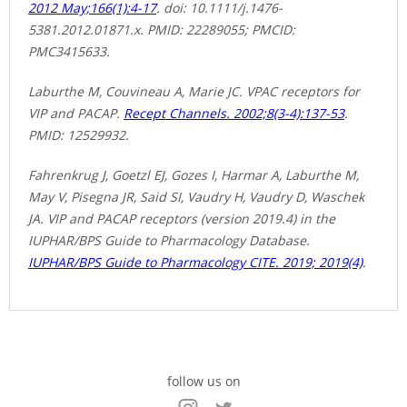
2012 May;166(1):4-17
. doi: 10.1111/j.1476-
5381.2012.01871.x. PMID: 22289055; PMCID:
PMC3415633.
Laburthe M, Couvineau A, Marie JC. VPAC receptors for
VIP and PACAP.
Recept Channels. 2002;8(3-4):137-53
.
PMID: 12529932.
Fahrenkrug J, Goetzl EJ, Gozes I, Harmar A, Laburthe M,
May V, Pisegna JR, Said SI, Vaudry H, Vaudry D, Waschek
JA. VIP and PACAP receptors (version 2019.4) in the
IUPHAR/BPS Guide to Pharmacology Database.
IUPHAR/BPS Guide to Pharmacology CITE. 2019; 2019(4)
.
follow us on