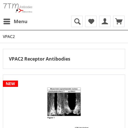
Menu
VPAC2
VPAC2 Receptor Antibodies
NEW