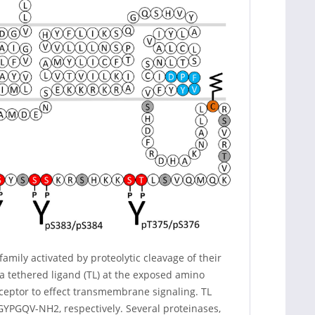
mily activated by proteolytic cleavage of their
 tethered ligand (TL) at the exposed amino
eceptor to effect transmembrane signaling. TL
PGQV-NH2, respectively. Several proteinases,