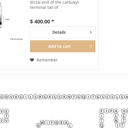
distal end of the carboxyl-
terminal tail of
human Proteinase-Activated
Receptor 2. It can be used to
$ 400.00 *
detect total PAR2 receptors in
Western blots independent of...
Details
Add to
cart
Remember