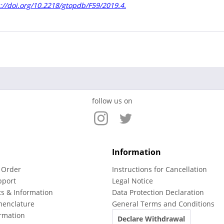
://doi.org/10.2218/gtopdb/F59/2019.4.
follow us on
Information
 Order
Instructions for Cancellation
pport
Legal Notice
ts & Information
Data Protection Declaration
menclature
General Terms and Conditions
rmation
Declare Withdrawal