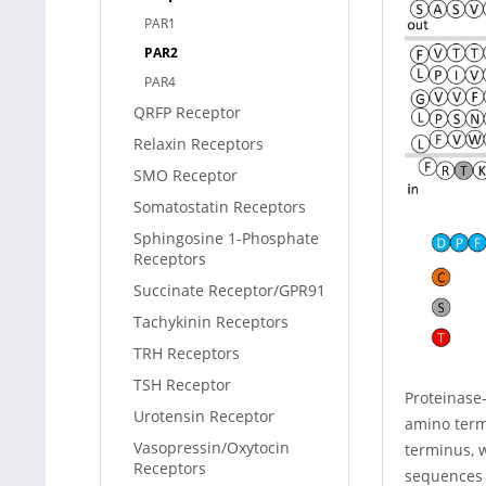
PAR1
PAR2
PAR4
QRFP Receptor
Relaxin Receptors
SMO Receptor
Somatostatin Receptors
Sphingosine 1-Phosphate
Receptors
Succinate Receptor/GPR91
Tachykinin Receptors
TRH Receptors
TSH Receptor
Proteinase-
Urotensin Receptor
amino term
Vasopressin/Oxytocin
terminus, w
Receptors
sequences 