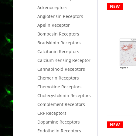
NEW
Adrenoceptors
Angiotensin Receptors
Apelin Receptor
Bombesin Receptors
Bradykinin Receptors
Calcitonin Receptors
Calcium-sensing Receptor
Cannabinoid Receptors
Chemerin Receptors
Chemokine Receptors
Cholecystokinin Receptors
Complement Receptors
CRF Receptors
Dopamine Receptors
NEW
Endothelin Receptors