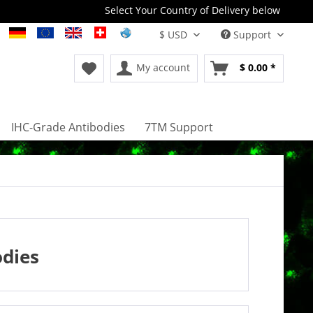
Select Your Country of Delivery below
Support
My account
$ 0.00 *
IHC-Grade Antibodies
7TM Support
odies