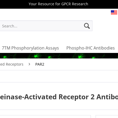
Your Resource for GPCR Research
7TM Phosphorylation Assays
Phospho-IHC Antibodies
ted Receptors
PAR2
einase-Activated Receptor 2 Antib