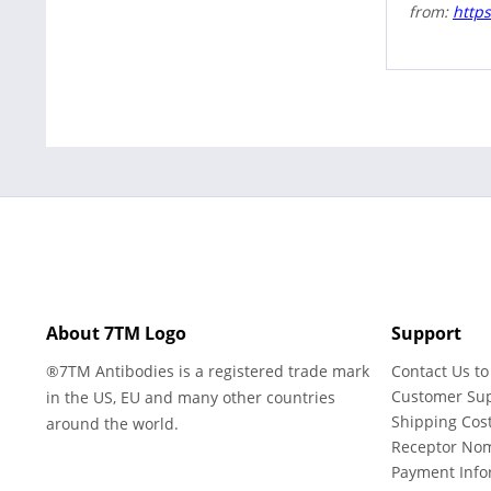
from:
https
About 7TM Logo
Support
®7TM Antibodies is a registered trade mark
Contact Us to
Customer Su
in the US, EU and many other countries
Shipping Cos
around the world.
Receptor No
Payment Info