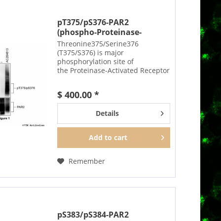
pT375/pS376-PAR2
(phospho-Proteinase-
Activated...
Threonine375/Serine376
(T375/S376) is major
phosphorylation site of
the Proteinase-Activated Receptor
2 (PAR2). The pT375/pS376-PAR2
antibody detects phosphorylation
$ 400.00 *
in response to agonists.
T375/S376 phosphorylation is
Details
likely to be...
Add to
cart
Remember
pS383/pS384-PAR2