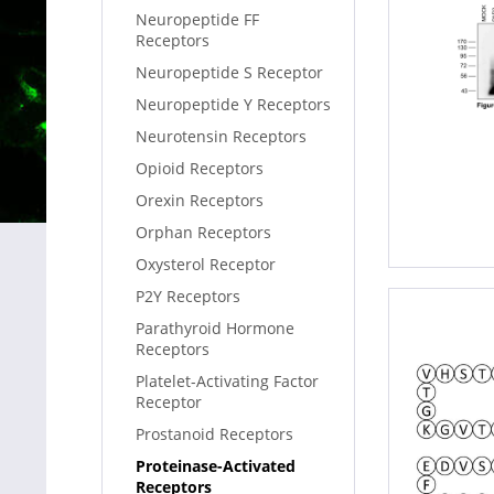
Neuropeptide FF
Receptors
Neuropeptide S Receptor
Neuropeptide Y Receptors
Neurotensin Receptors
Opioid Receptors
Orexin Receptors
Orphan Receptors
Oxysterol Receptor
P2Y Receptors
Parathyroid Hormone
Receptors
Platelet-Activating Factor
Receptor
Prostanoid Receptors
Proteinase-Activated
Receptors