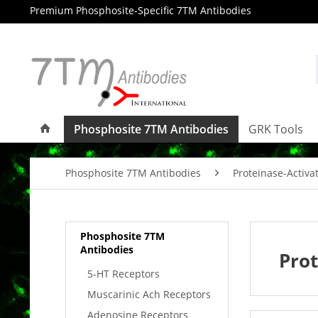
Premium Phosphosite-Specific 7TM Antibodies
Phosphosite 7TM Antibodies
GRK Tools
Phosphosite 7TM Antibodies
Proteinase-Activa
Phosphosite 7TM
Antibodies
Prot
5-HT Receptors
Muscarinic Ach Receptors
Adenosine Receptors