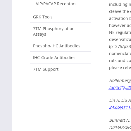
VIP/PACAP Receptors
including 
cleave the
GRK Tools
activation 
however act
7TM Phosphorylation
NE regulat
Assays
desensitiz
Phospho-IHC Antibodies
(pT375/pS3
nomenclatu
IHC-Grade Antibodies
rats and c
please refe
7TM Support
Hollenberg
Jun;54(2):2
Lin H, Liu 
24;65(4):11
Bunnett N, 
IUPHAR/BPS