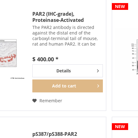
NEW
PAR2 (IHC-grade),
Proteinase-Activated
Receptor...
The PAR2 antibody is directed
against the distal end of the
carboxyl-terminal tail of mouse,
rat and human PAR2. It can be
used to detect total PAR2
receptors in Western blots
$ 400.00 *
independent of phosphorylation.
The PAR2 antibody can also be...
Details
Add to
cart
Remember
NEW
pS387/pS388-PAR2