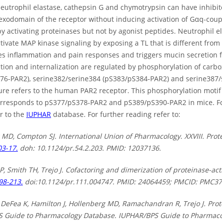
neutrophil elastase, cathepsin G and chymotrypsin can have inhibit
 exodomain of the receptor without inducing activation of Gαq-coup
by activating proteinases but not by agonist peptides. Neutrophil 
ivate MAP kinase signaling by exposing a TL that is different from 
es inflammation and pain responses and triggers mucin secretion fr
ation and internalization are regulated by phosphorylation of carb
76-PAR2), serine382/serine384 (pS383/pS384-PAR2) and serine387/
re refers to the human PAR2 receptor. This phosphorylation motif i
orresponds to pS377/pS378-PAR2 and pS389/pS390-PAR2 in mice. F
r to the
IUPHAR
database. For further reading refer to:
 MD, Compton SJ. International Union of Pharmacology. XXVIII. Prot
03-17.
doh: 10.1124/pr.54.2.203. PMID: 12037136.
AP, Smith TH, Trejo J. Cofactoring and dimerization of proteinase-ac
98-213.
doi:10.1124/pr.111.004747. PMID: 24064459; PMCID: PMC3
DeFea K, Hamilton J, Hollenberg MD, Ramachandran R, Trejo J. Prote
 Guide to Pharmacology Database. IUPHAR/BPS Guide to Pharmacolo