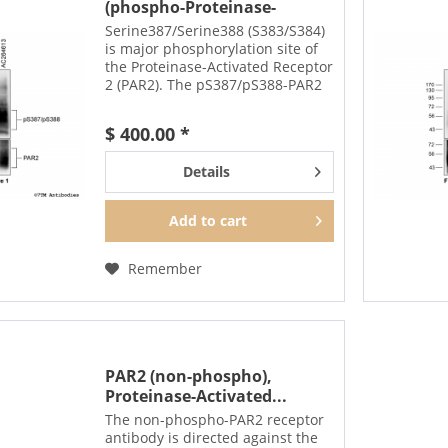
(phospho-Proteinase-
Activated...
Serine387/Serine388 (S383/S384)
is major phosphorylation site of
the Proteinase-Activated Receptor
2 (PAR2). The pS387/pS388-PAR2
antibody detects phosphorylation
in response to agonists.
$ 400.00 *
S387/S388 phosphorylation is
likely to be...
Details
Add to
cart
Remember
PAR2 (non-phospho),
Proteinase-Activated...
The non-phospho-PAR2 receptor
antibody is directed against the