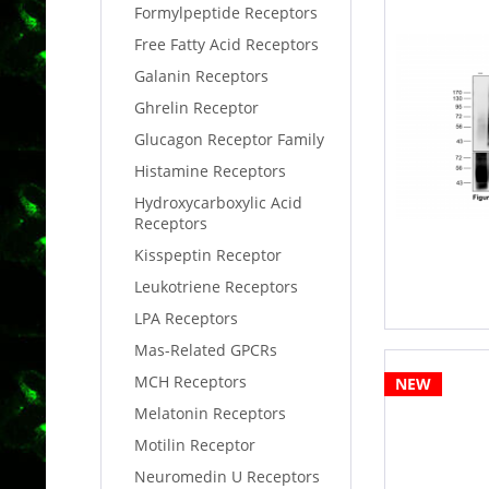
Formylpeptide Receptors
Free Fatty Acid Receptors
Galanin Receptors
Ghrelin Receptor
Glucagon Receptor Family
Histamine Receptors
Hydroxycarboxylic Acid
Receptors
Kisspeptin Receptor
Leukotriene Receptors
LPA Receptors
Mas-Related GPCRs
MCH Receptors
NEW
Melatonin Receptors
Motilin Receptor
Neuromedin U Receptors