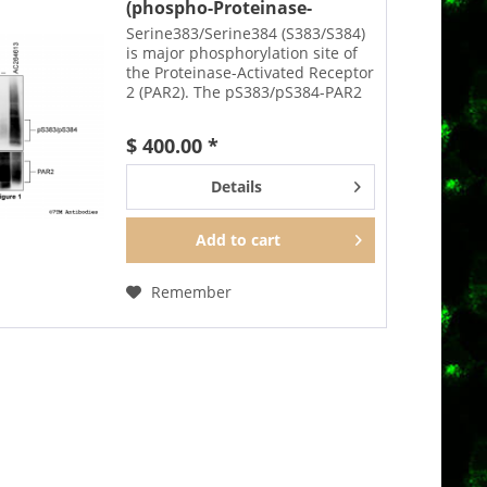
(phospho-Proteinase-
Activated...
Serine383/Serine384 (S383/S384)
is major phosphorylation site of
the Proteinase-Activated Receptor
2 (PAR2). The pS383/pS384-PAR2
antibody detects phosphorylation
in response to agonists.
$ 400.00 *
S383/S384 phosphorylation is
likely to be...
Details
Add to
cart
Remember