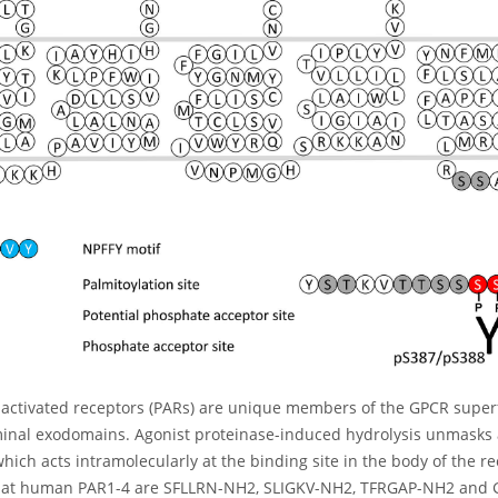
activated receptors (PARs) are unique members of the GPCR superfa
inal exodomains. Agonist proteinase-induced hydrolysis unmasks a
hich acts intramolecularly at the binding site in the body of the r
at human PAR1-4 are SFLLRN-NH2, SLIGKV-NH2, TFRGAP-NH2 and GY