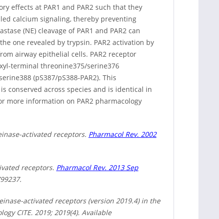
ory effects at PAR1 and PAR2 such that they
led calcium signaling, thereby preventing
elastase (NE) cleavage of PAR1 and PAR2 can
the one revealed by trypsin. PAR2 activation by
om airway epithelial cells. PAR2 receptor
oxyl-terminal threonine375/serine376
serine388 (pS387/pS388-PAR2). This
s conserved across species and is identical in
or more information on PAR2 pharmacology
einase-activated receptors.
Pharmacol Rev. 2002
tivated receptors.
Pharmacol Rev. 2013 Sep
799237.
inase-activated receptors (version 2019.4) in the
gy CITE. 2019; 2019(4). Available