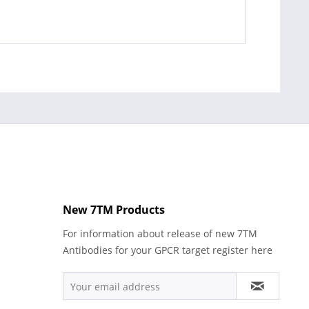
New 7TM Products
For information about release of new 7TM
Antibodies for your GPCR target register here