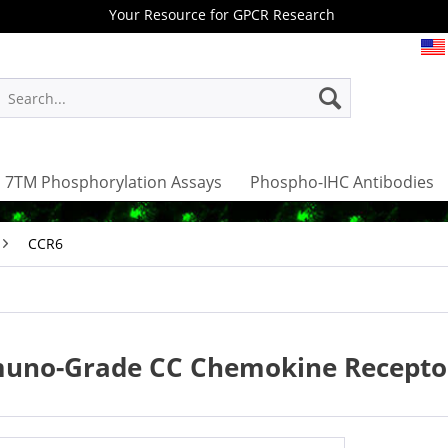
Your Resource for GPCR Research
7TM Phosphorylation Assays
Phospho-IHC Antibodies
CCR6
uno-Grade CC Chemokine Receptor