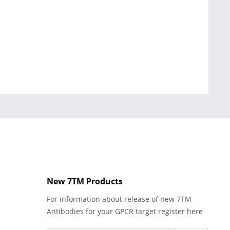
New 7TM Products
For information about release of new 7TM
Antibodies for your GPCR target register here