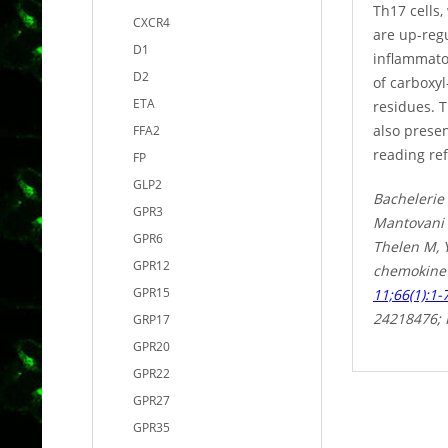
Th17 cells,
CXCR4
are up-regu
D1
inflammato
D2
of carboxy
ETA
residues. 
also prese
FFA2
reading ref
FP
GLP2
Bachelerie
GPR3
Mantovani 
GPR6
Thelen M, Y
GPR12
chemokine 
GPR15
11;66(1):1-
24218476;
GRP17
GPR20
GPR22
GPR27
GPR35