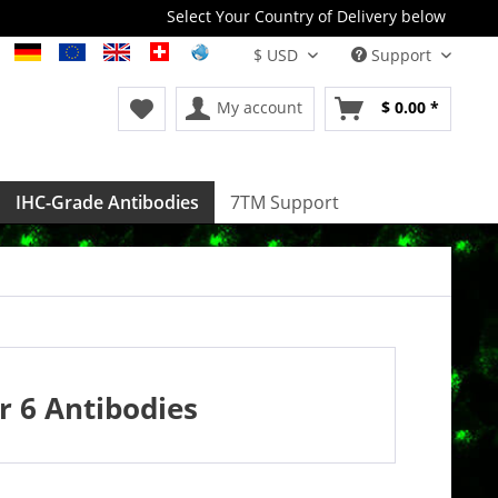
Select Your Country of Delivery below
Support
My account
$ 0.00 *
IHC-Grade Antibodies
7TM Support
 6 Antibodies