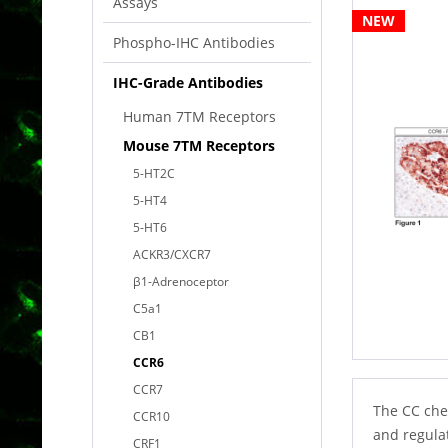
Assays
NEW
Phospho-IHC Antibodies
IHC-Grade Antibodies
Human 7TM Receptors
Mouse 7TM Receptors
5-HT2C
5-HT4
5-HT6
ACKR3/CXCR7
β1-Adrenoceptor
C5a1
CB1
CCR6
CCR7
The CC che
CCR10
and regulat
CRF1