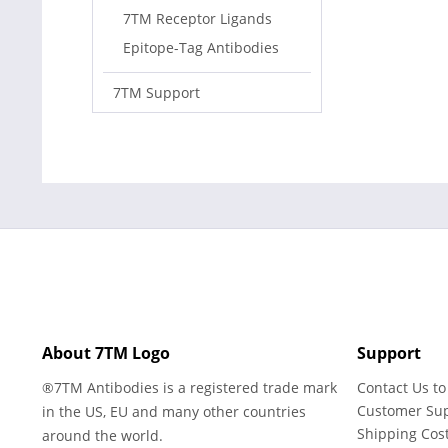
7TM Receptor Ligands
Epitope-Tag Antibodies
7TM Support
About 7TM Logo
Support
®7TM Antibodies is a registered trade mark
Contact Us to
Customer Su
in the US, EU and many other countries
Shipping Cos
around the world.