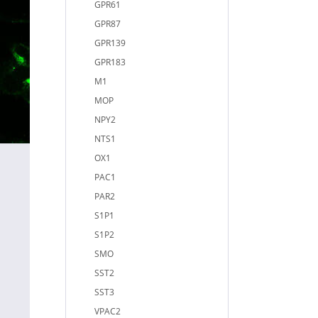
GPR61
GPR87
GPR139
GPR183
M1
MOP
NPY2
NTS1
OX1
PAC1
PAR2
S1P1
S1P2
SMO
SST2
SST3
VPAC2