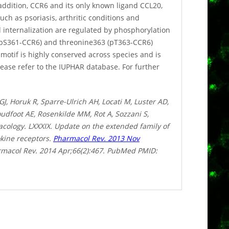
addition, CCR6 and its only known ligand CCL20,
uch as psoriasis, arthritic conditions and
 internalization are regulated by phosphorylation
0/pS361-CCR6) and threonine363 (pT363-CCR6)
otif is highly conserved across species and is
ease refer to the IUPHAR database. For further
, Horuk R, Sparre-Ulrich AH, Locati M, Luster AD,
dfoot AE, Rosenkilde MM, Rot A, Sozzani S,
macology. LXXXIX. Update on the extended family of
kine receptors.
Pharmacol Rev. 2013 Nov
harmacol Rev. 2014 Apr;66(2):467. PubMed PMID: