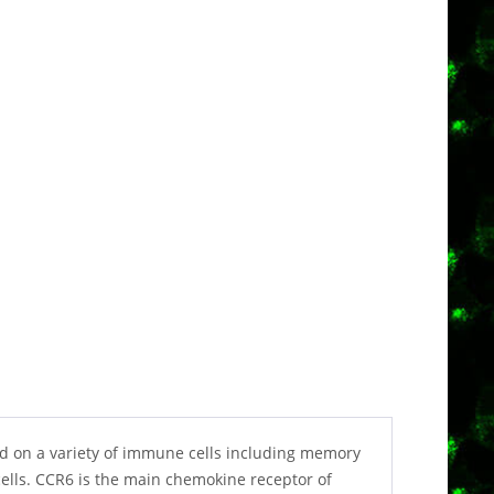
ed on a variety of immune cells including memory
-cells. CCR6 is the main chemokine receptor of