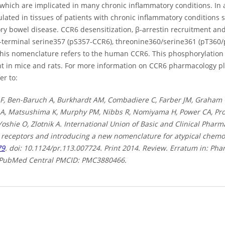
 which are implicated in many chronic inflammatory conditions. In 
lated in tissues of patients with chronic inflammatory conditions s
ry bowel disease. CCR6 desensitization, β-arrestin recruitment and
l-terminal serine357 (pS357-CCR6), threonine360/serine361 (pT36
This nomenclature refers to the human CCR6. This phosphorylation m
nt in mice and rats. For more information on CCR6 pharmacology pl
er to:
 F, Ben-Baruch A, Burkhardt AM, Combadiere C, Farber JM, Graham GJ
A, Matsushima K, Murphy PM, Nibbs R, Nomiyama H, Power CA, Prou
oshie O, Zlotnik A. International Union of Basic and Clinical Phar
receptors and introducing a new nomenclature for atypical chemo
79
. doi: 10.1124/pr.113.007724. Print 2014. Review. Erratum in: P
 PubMed Central PMCID: PMC3880466.