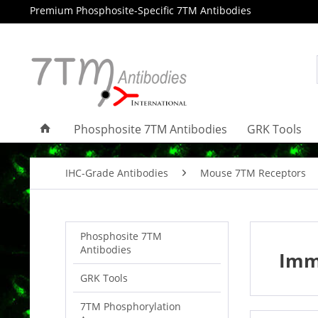
Premium Phosphosite-Specific 7TM Antibodies
Phosphosite 7TM Antibodies
GRK Tools
IHC-Grade Antibodies
Mouse 7TM Receptors
Phosphosite 7TM
Antibodies
Imm
GRK Tools
7TM Phosphorylation