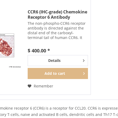
CCR6 (IHC-grade) Chemokine
Receptor 6 Antibody
The non-phospho-CCR6 receptor
antibody is directed against the
distal end of the carboxyl-
terminal tail of human CCR6. It
can be used to detect total CCR6
receptors in Western blots
$ 400.00 *
independent of phosphorylation.
The CCR6 antibody can...
Details
Add to
cart
Remember
mokine receptor 6 (CCR6) is a receptor for CCL20. CCR6 is express
ory T-cells, naive and activated B cells, dendritic cells and Th17 T