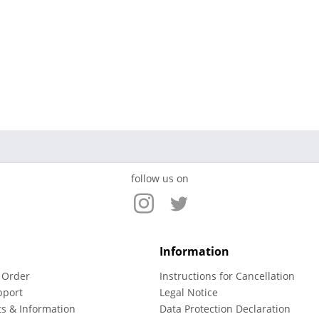
follow us on
Information
 Order
Instructions for Cancellation
pport
Legal Notice
ts & Information
Data Protection Declaration