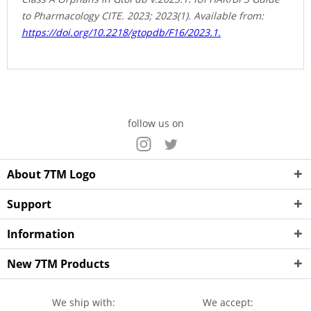
to Pharmacology CITE. 2023; 2023(1). Available from:
https://doi.org/10.2218/gtopdb/F16/2023.1.
follow us on
About 7TM Logo
Support
Information
New 7TM Products
We ship with:
We accept: