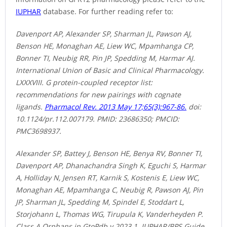
IUPHAR
database. For further reading refer to:
Davenport AP, Alexander SP, Sharman JL, Pawson AJ,
Benson HE, Monaghan AE, Liew WC, Mpamhanga CP,
Bonner TI, Neubig RR, Pin JP, Spedding M, Harmar AJ.
International Union of Basic and Clinical Pharmacology.
LXXXVIII. G protein-coupled receptor list:
recommendations for new pairings with cognate
ligands.
Pharmacol Rev. 2013 May 17;65(3):967-86.
doi:
10.1124/pr.112.007179. PMID: 23686350; PMCID:
PMC3698937.
Alexander SP, Battey J, Benson HE, Benya RV, Bonner TI,
Davenport AP, Dhanachandra Singh K, Eguchi S, Harmar
A, Holliday N, Jensen RT, Karnik S, Kostenis E, Liew WC,
Monaghan AE, Mpamhanga C, Neubig R, Pawson AJ, Pin
JP, Sharman JL, Spedding M, Spindel E, Stoddart L,
Storjohann L, Thomas WG, Tirupula K, Vanderheyden P.
Class A Orphans in GtoPdb v.2023.1. IUPHAR/BPS Guide