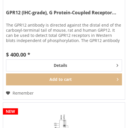
GPR12 (IHC-grade), G Protein-Coupled Receptor...
The GPR12 antibody is directed against the distal end of the
carboxyl-terminal tail of mouse, rat and human GRP12. It
can be used to detect total GPR12 receptors in Western
blots independent of phosphorylation. The GPR12 antibody
can...
$ 400.00 *
Details
Add to
cart
Remember
NEW