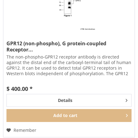
GPR12 (non-phospho), G protein-coupled
Receptor...
The non-phospho-GPR12 receptor antibody is directed
against the distal end of the carboxyl-terminal tail of human
GPR12. It can be used to detect total GPR12 receptors in
Western blots independent of phosphorylation. The GPR12
antibody...
$ 400.00 *
Details
Add to
cart
Remember