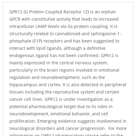
GPR12 (G Protein-Coupled Receptor 12) is an orphan
GPCR with constitutive activity that leads to increased
intracellular cAMP levels via Gs protein coupling. It is
structurally related to cannabinoid and sphingosine-1-
phosphate (S1P) receptors and has been suggested to
interact with lipid ligands, although a definitive
endogenous ligand has not been confirmed. GPR12 is
mainly expressed in the central nervous system,
particularly in the brain regions involved in emotional
regulation and neurodevelopment, such as the
hippocampus and cortex. It is also detected in peripheral
tissues including the reproductive system and certain
cancer cell lines. GPR12 is under investigation as a
potential pharmacological target due to its roles in
neurodevelopment, emotional behavior, and cell
proliferation. Emerging evidence suggests involvement in
neurological disorders and cancer progression. For more
information on GPR12 pharmacology please refer to the