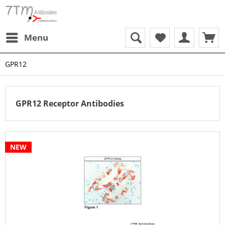
Menu
GPR12
GPR12 Receptor Antibodies
NEW