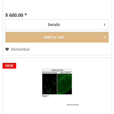
$ 600.00 *
Details
Add to
cart
Remember
NEW