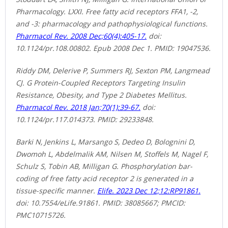
Pharmacology. LXXI. Free fatty acid receptors FFA1, -2,
and -3: pharmacology and pathophysiological functions.
Pharmacol Rev. 2008 Dec;60(4):405-17.
doi:
10.1124/pr.108.00802. Epub 2008 Dec 1. PMID: 19047536.
Riddy DM, Delerive P, Summers RJ, Sexton PM, Langmead
CJ. G Protein-Coupled Receptors Targeting Insulin
Resistance, Obesity, and Type 2 Diabetes Mellitus.
Pharmacol Rev. 2018 Jan;70(1):39-67.
doi:
10.1124/pr.117.014373. PMID: 29233848.
Barki N, Jenkins L, Marsango S, Dedeo D, Bolognini D,
Dwomoh L, Abdelmalik AM, Nilsen M, Stoffels M, Nagel F,
Schulz S, Tobin AB, Milligan G. Phosphorylation bar-
coding of free fatty acid receptor 2 is generated in a
tissue-specific manner.
Elife. 2023 Dec 12;12:RP91861.
doi: 10.7554/eLife.91861. PMID: 38085667; PMCID:
PMC10715726.