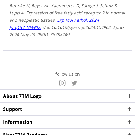
Ruhnke N, Beyer AL, Kaemmerer D, Sänger J, Schulz S,
Lupp A. Expression of free fatty acid receptor 2 in normal
and neoplastic tissues.
Exp Mol Pathol. 2024
Jun;137:104902.
doi: 10.1016/j.yexmp.2024.104902. Epub
2024 May 23. PMID: 38788249.
follow us on
About 7TM Logo
Support
Information