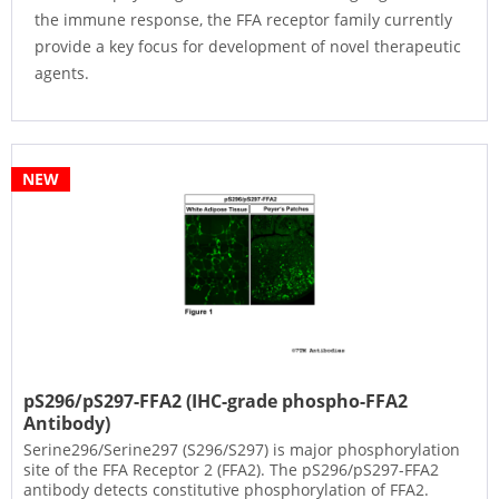
the immune response, the FFA receptor family currently
provide a key focus for development of novel therapeutic
agents.
NEW
pS296/pS297-FFA2 (IHC-grade phospho-FFA2
Antibody)
Serine296/Serine297 (S296/S297) is major phosphorylation
site of the FFA Receptor 2 (FFA2). The pS296/pS297-FFA2
antibody detects constitutive phosphorylation of FFA2.