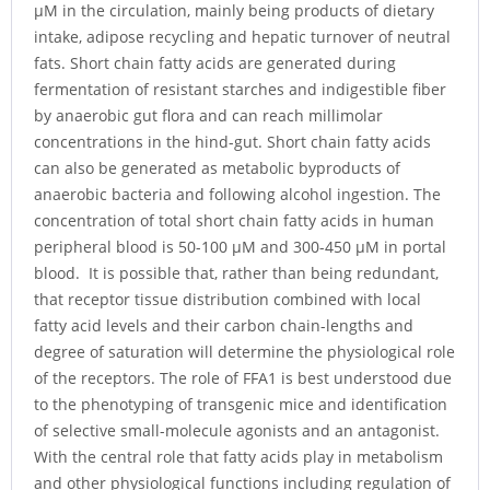
μM in the circulation, mainly being products of dietary
intake, adipose recycling and hepatic turnover of neutral
fats. Short chain fatty acids are generated during
fermentation of resistant starches and indigestible fiber
by anaerobic gut flora and can reach millimolar
concentrations in the hind-gut. Short chain fatty acids
can also be generated as metabolic byproducts of
anaerobic bacteria and following alcohol ingestion. The
concentration of total short chain fatty acids in human
peripheral blood is 50-100 μM and 300-450 μM in portal
blood. It is possible that, rather than being redundant,
that receptor tissue distribution combined with local
fatty acid levels and their carbon chain-lengths and
degree of saturation will determine the physiological role
of the receptors. The role of FFA1 is best understood due
to the phenotyping of transgenic mice and identification
of selective small-molecule agonists and an antagonist.
With the central role that fatty acids play in metabolism
and other physiological functions including regulation of