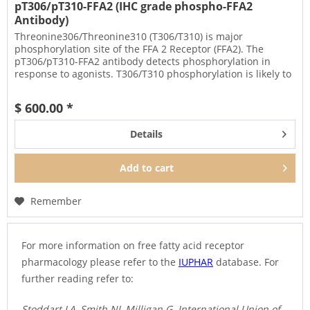
pT306/pT310-FFA2 (IHC grade phospho-FFA2
Antibody)
Threonine306/Threonine310 (T306/T310) is major
phosphorylation site of the FFA 2 Receptor (FFA2). The
pT306/pT310-FFA2 antibody detects phosphorylation in
response to agonists. T306/T310 phosphorylation is likely to
be involved in...
$ 600.00 *
Details
Add to
cart
Remember
For more information on free fatty acid receptor
pharmacology please refer to the
IUPHAR
database. For
further reading refer to:
Stoddart LA, Smith NJ, Milligan G. International Union of