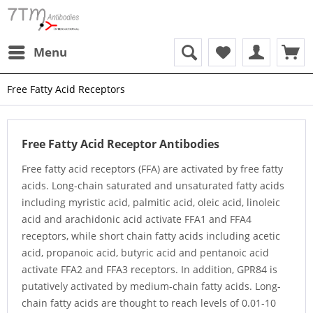
Menu
Free Fatty Acid Receptors
Free Fatty Acid Receptor Antibodies
Free fatty acid receptors (FFA) are activated by free fatty
acids. Long-chain saturated and unsaturated fatty acids
including myristic acid, palmitic acid, oleic acid, linoleic
acid and arachidonic acid activate FFA1 and FFA4
receptors, while short chain fatty acids including acetic
acid, propanoic acid, butyric acid and pentanoic acid
activate FFA2 and FFA3 receptors. In addition, GPR84 is
putatively activated by medium-chain fatty acids. Long-
chain fatty acids are thought to reach levels of 0.01-10