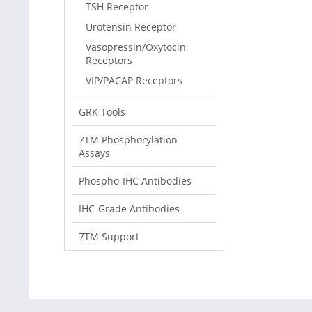
TSH Receptor
Urotensin Receptor
Vasopressin/Oxytocin
Receptors
VIP/PACAP Receptors
GRK Tools
7TM Phosphorylation
Assays
Phospho-IHC Antibodies
IHC-Grade Antibodies
7TM Support