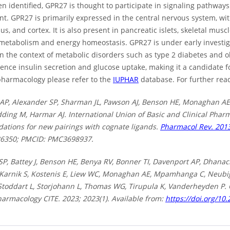
n identified, GPR27 is thought to participate in signaling pathway
t. GPR27 is primarily expressed in the central nervous system, wi
, and cortex. It is also present in pancreatic islets, skeletal musc
 metabolism and energy homeostasis. GPR27 is under early investiga
in the context of metabolic disorders such as type 2 diabetes and 
uence insulin secretion and glucose uptake, making it a candidate 
harmacology please refer to the
IUPHAR
database. For further read
AP, Alexander SP, Sharman JL, Pawson AJ, Benson HE, Monaghan AE
dding M, Harmar AJ. International Union of Basic and Clinical Pharma
tions for new pairings with cognate ligands.
Pharmacol Rev. 2013
86350; PMCID: PMC3698937.
SP, Battey J, Benson HE, Benya RV, Bonner TI, Davenport AP, Dhanac
 Karnik S, Kostenis E, Liew WC, Monaghan AE, Mpamhanga C, Neubig 
 Stoddart L, Storjohann L, Thomas WG, Tirupula K, Vanderheyden P.
harmacology CITE. 2023; 2023(1). Available from:
https://doi.org/10