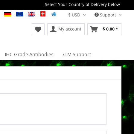
Select Your Country of Delivery below
Support
My account
$ 0.00 *
IHC-Grade Antibodies
7TM Support