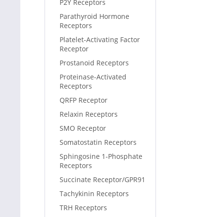
P2Y Receptors
Parathyroid Hormone
Receptors
Platelet-Activating Factor
Receptor
Prostanoid Receptors
Proteinase-Activated
Receptors
QRFP Receptor
Relaxin Receptors
SMO Receptor
Somatostatin Receptors
Sphingosine 1-Phosphate
Receptors
Succinate Receptor/GPR91
Tachykinin Receptors
TRH Receptors