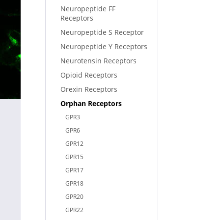
Neuropeptide FF
Receptors
Neuropeptide S Receptor
Neuropeptide Y Receptors
Neurotensin Receptors
Opioid Receptors
Orexin Receptors
Orphan Receptors
GPR3
GPR6
GPR12
GPR15
GPR17
GPR18
GPR20
GPR22