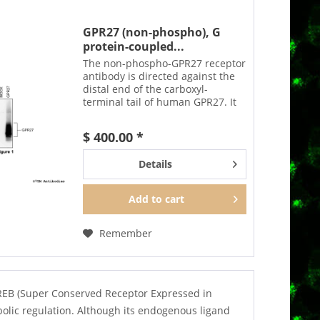
GPR27 (non-phospho), G
protein-coupled...
The non-phospho-GPR27 receptor
antibody is directed against the
distal end of the carboxyl-
terminal tail of human GPR27. It
can be used to detect total GPR27
receptors in Western blots
$ 400.00 *
independent of phosphorylation.
The GPR27 antibody...
Details
Add to
cart
Remember
SREB (Super Conserved Receptor Expressed in
olic regulation. Although its endogenous ligand