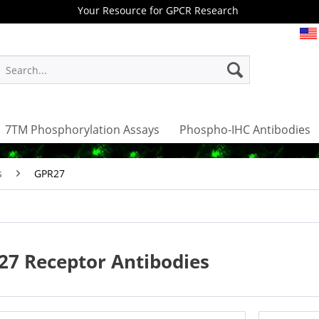
Your Resource for GPCR Research
7TM Phosphorylation Assays
Phospho-IHC Antibodies
s
GPR27
27 Receptor Antibodies