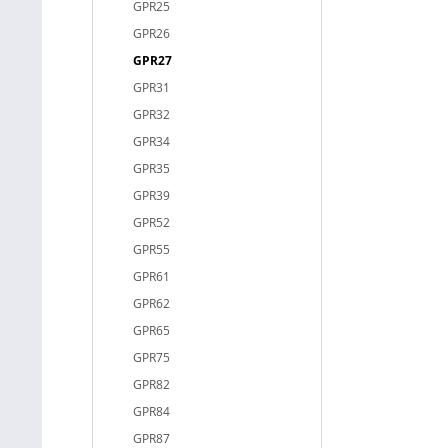
GPR25
GPR26
GPR27
GPR31
GPR32
GPR34
GPR35
GPR39
GPR52
GPR55
GPR61
GPR62
GPR65
GPR75
GPR82
GPR84
GPR87