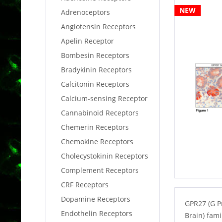
NEW
Adrenoceptors
Angiotensin Receptors
Apelin Receptor
Bombesin Receptors
Bradykinin Receptors
Calcitonin Receptors
Calcium-sensing Receptor
Cannabinoid Receptors
Chemerin Receptors
Chemokine Receptors
Cholecystokinin Receptors
Complement Receptors
CRF Receptors
Dopamine Receptors
GPR27 (G P
Endothelin Receptors
Brain) fam