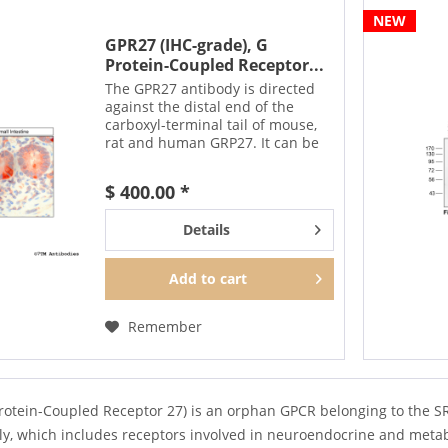
NEW
GPR27 (IHC-grade), G
Protein-Coupled Receptor...
The GPR27 antibody is directed
against the distal end of the
carboxyl-terminal tail of mouse,
rat and human GRP27. It can be
used to detect total GPR27
receptors in Western blots
$ 400.00 *
independent of phosphorylation.
The GPR27 antibody can...
Details
Add to
cart
Remember
rotein-Coupled Receptor 27) is an orphan GPCR belonging to the 
ily, which includes receptors involved in neuroendocrine and metab