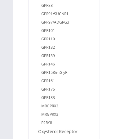
GPR88
GPR91/SUCNR1
GPR97/ADGRG3
GPR101
GPR119
GPR132
GPR139
GPR146
GPR158/mGlyR
GPR161
GPR176
GPR183
MRGPRX2
MRGPRX3
P2RY8
Oxysterol Receptor