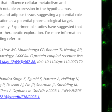
s that influence cellular metabolism and
th notable expression in the hypothalamus,
le, and adipose tissue, suggesting a potential role
tion as a potential pharmacological target,
obesity. Experimental studies have suggested that
for therapeutic exploration. For more information
ing refer to:
, Liew WC, Mpamhanga CP, Bonner TI, Neubig RR,
cology. LXXXVIII. G protein-coupled receptor list:
 May 17;65(3):967-86.
doi: 10.1124/pr.112.007179.
handra Singh K, Eguchi S, Harmar A, Holliday N,
R, Pawson AJ, Pin JP, Sharman JL, Spedding M,
 Class A Orphans in GtoPdb v.2023.1. IUPHAR/BPS
.2218/gtopdb/F16/2023.1.