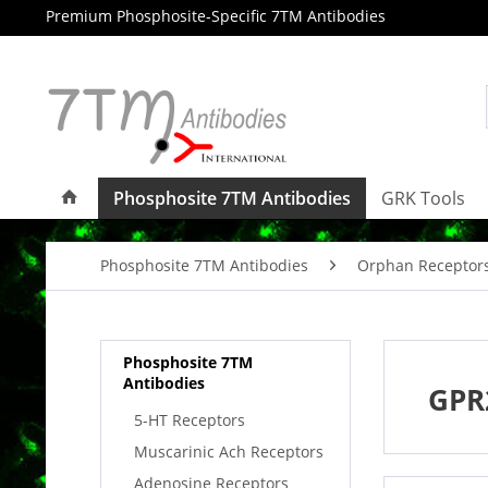
Premium Phosphosite-Specific 7TM Antibodies
Phosphosite 7TM Antibodies
GRK Tools
Phosphosite 7TM Antibodies
Orphan Receptor
Phosphosite 7TM
Antibodies
GPR
5-HT Receptors
Muscarinic Ach Receptors
Adenosine Receptors