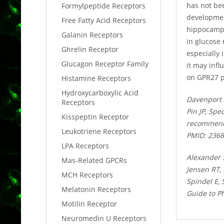
has not bee
Formylpeptide Receptors
developmen
Free Fatty Acid Receptors
hippocampus
Galanin Receptors
in glucose
Ghrelin Receptor
especially 
Glucagon Receptor Family
it may infl
on GPR27 p
Histamine Receptors
Hydroxycarboxylic Acid
Davenport 
Receptors
Pin JP, Spe
Kisspeptin Receptor
recommenda
Leukotriene Receptors
PMID: 236
LPA Receptors
Alexander 
Mas-Related GPCRs
Jensen RT,
MCH Receptors
Spindel E,
Melatonin Receptors
Guide to P
Motilin Receptor
Neuromedin U Receptors