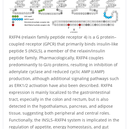
RXFP4 (relaxin family peptide receptor 4) is a G protein–
coupled receptor (GPCR) that primarily binds insulin-like
peptide 5 (INSL5), a member of the relaxin/insulin
peptide family. Pharmacologically, RXFP4 couples
predominantly to Gi/o proteins, resulting in inhibition of
adenylate cyclase and reduced cyclic AMP (cAMP)
production, although additional signaling pathways such
as ERK1/2 activation have also been described. RXFP4
expression is mainly localized to the gastrointestinal
tract, especially in the colon and rectum, but is also
detected in the hypothalamus, pancreas, and adipose
tissue, suggesting both peripheral and central roles.
Functionally, the INSL5–RXFP4 system is implicated in the
regulation of appetite, energy homeostasis, and gut