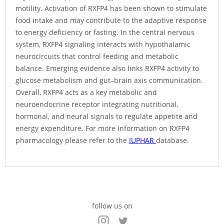
motility. Activation of RXFP4 has been shown to stimulate
food intake and may contribute to the adaptive response
to energy deficiency or fasting. In the central nervous
system, RXFP4 signaling interacts with hypothalamic
neurocircuits that control feeding and metabolic
balance. Emerging evidence also links RXFP4 activity to
glucose metabolism and gut–brain axis communication.
Overall, RXFP4 acts as a key metabolic and
neuroendocrine receptor integrating nutritional,
hormonal, and neural signals to regulate appetite and
energy expenditure. For more information on RXFP4
pharmacology please refer to the
IUPHAR
database.
follow us on