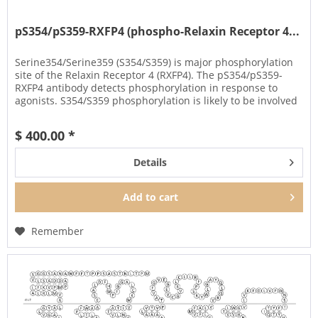
pS354/pS359-RXFP4 (phospho-Relaxin Receptor 4...
Serine354/Serine359 (S354/S359) is major phosphorylation
site of the Relaxin Receptor 4 (RXFP4). The pS354/pS359-
RXFP4 antibody detects phosphorylation in response to
agonists. S354/S359 phosphorylation is likely to be involved
in...
$ 400.00 *
Details
Add to
cart
Remember