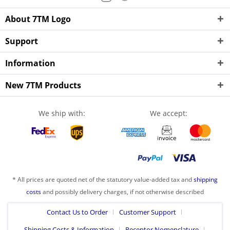
About 7TM Logo
Support
Information
New 7TM Products
We ship with:
We accept:
* All prices are quoted net of the statutory value-added tax and
shipping
costs
and possibly delivery charges, if not otherwise described
Contact Us to Order
Customer Support
Shipping Costs & Information
Receptor Nomenclature