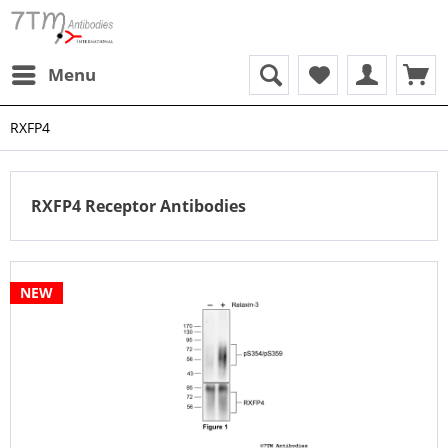
Menu
RXFP4
RXFP4 Receptor Antibodies
NEW