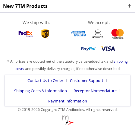
New 7TM Products
We ship with:
We accept:
* All prices are quoted net of the statutory value-added tax and
shipping
costs
and possibly delivery charges, if not otherwise described
Contact Us to Order
Customer Support
Shipping Costs & Information
Receptor Nomenclature
Payment Information
© 2019-2026 Copyright 7TM Antibodies. All rights reserved.