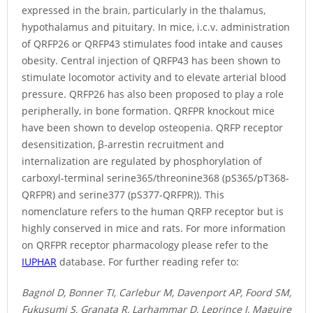
expressed in the brain, particularly in the thalamus,
hypothalamus and pituitary. In mice, i.c.v. administration
of QRFP26 or QRFP43 stimulates food intake and causes
obesity. Central injection of QRFP43 has been shown to
stimulate locomotor activity and to elevate arterial blood
pressure. QRFP26 has also been proposed to play a role
peripherally, in bone formation. QRFPR knockout mice
have been shown to develop osteopenia. QRFP receptor
desensitization, β-arrestin recruitment and
internalization are regulated by phosphorylation of
carboxyl-terminal serine365/threonine368 (pS365/pT368-
QRFPR) and serine377 (pS377-QRFPR)). This
nomenclature refers to the human QRFP receptor but is
highly conserved in mice and rats. For more information
on QRFPR receptor pharmacology please refer to the
IUPHAR
database. For further reading refer to:
Bagnol D, Bonner TI, Carlebur M, Davenport AP, Foord SM,
Fukusumi S, Granata R, Larhammar D, Leprince J, Maguire