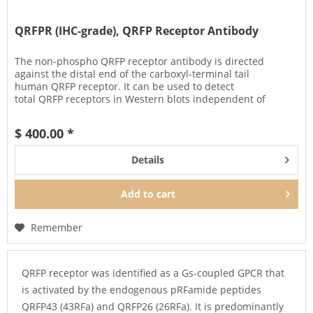
QRFPR (IHC-grade), QRFP Receptor Antibody
The non-phospho QRFP receptor antibody is directed
against the distal end of the carboxyl-terminal tail
human QRFP receptor. It can be used to detect
total QRFP receptors in Western blots independent of
phosphorylation. It can also be...
$ 400.00 *
Details
Add to
cart
Remember
QRFP receptor was identified as a Gs-coupled GPCR that
is activated by the endogenous pRFamide peptides
QRFP43 (43RFa) and QRFP26 (26RFa). It is predominantly