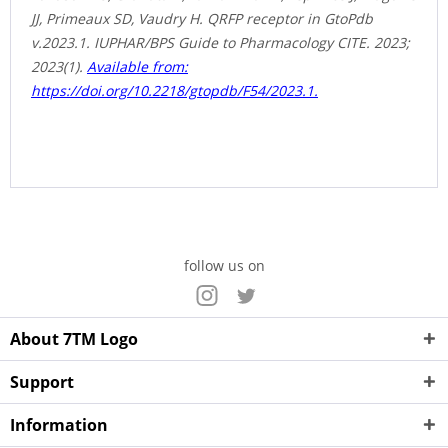
JJ, Primeaux SD, Vaudry H. QRFP receptor in GtoPdb
v.2023.1. IUPHAR/BPS Guide to Pharmacology CITE. 2023;
2023(1).
Available from:
https://doi.org/10.2218/gtopdb/F54/2023.1.
follow us on
About 7TM Logo
Support
Information