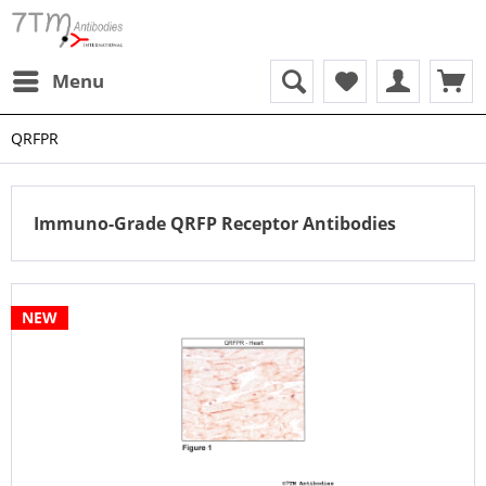
Menu
QRFPR
Immuno-Grade QRFP Receptor Antibodies
NEW