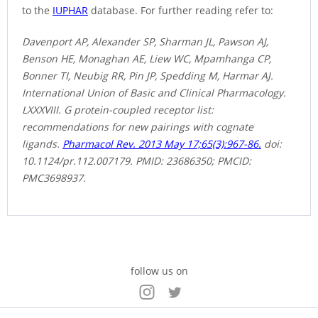
to the
IUPHAR
database. For further reading refer to:
Davenport AP, Alexander SP, Sharman JL, Pawson AJ,
Benson HE, Monaghan AE, Liew WC, Mpamhanga CP,
Bonner TI, Neubig RR, Pin JP, Spedding M, Harmar AJ.
International Union of Basic and Clinical Pharmacology.
LXXXVIII. G protein-coupled receptor list:
recommendations for new pairings with cognate
ligands.
Pharmacol Rev. 2013 May 17;65(3):967-86.
doi:
10.1124/pr.112.007179. PMID: 23686350; PMCID:
PMC3698937.
follow us on