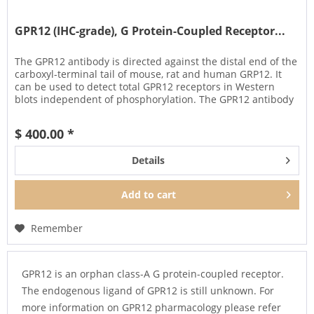
GPR12 (IHC-grade), G Protein-Coupled Receptor...
The GPR12 antibody is directed against the distal end of the
carboxyl-terminal tail of mouse, rat and human GRP12. It
can be used to detect total GPR12 receptors in Western
blots independent of phosphorylation. The GPR12 antibody
can...
$ 400.00 *
Details
Add to
cart
Remember
GPR12 is an orphan class-A G protein-coupled receptor.
The endogenous ligand of GPR12 is still unknown. For
more information on GPR12 pharmacology please refer