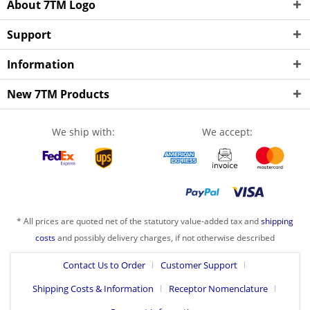
About 7TM Logo
Support
Information
New 7TM Products
We ship with:
We accept:
* All prices are quoted net of the statutory value-added tax and
shipping
costs
and possibly delivery charges, if not otherwise described
Contact Us to Order
Customer Support
Shipping Costs & Information
Receptor Nomenclature