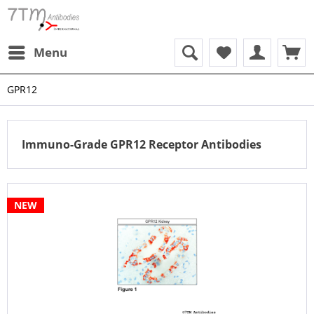
Menu
GPR12
Immuno-Grade GPR12 Receptor Antibodies
NEW