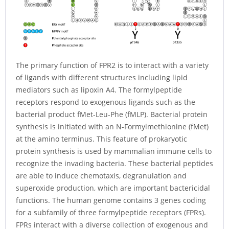
The primary function of FPR2 is to interact with a variety
of ligands with different structures including lipid
mediators such as lipoxin A4. The formylpeptide
receptors respond to exogenous ligands such as the
bacterial product fMet-Leu-Phe (fMLP). Bacterial protein
synthesis is initiated with an N-Formylmethionine (fMet)
at the amino terminus. This feature of prokaryotic
protein synthesis is used by mammalian immune cells to
recognize the invading bacteria. These bacterial peptides
are able to induce chemotaxis, degranulation and
superoxide production, which are important bactericidal
functions. The human genome contains 3 genes coding
for a subfamily of three formylpeptide receptors (FPRs).
FPRs interact with a diverse collection of exogenous and