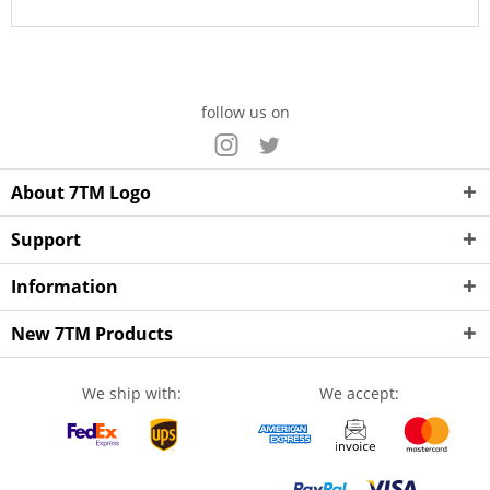
follow us on
About 7TM Logo
Support
Information
New 7TM Products
We ship with:
We accept: