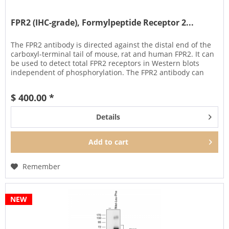
FPR2 (IHC-grade), Formylpeptide Receptor 2...
The FPR2 antibody is directed against the distal end of the
carboxyl-terminal tail of mouse, rat and human FPR2. It can
be used to detect total FPR2 receptors in Western blots
independent of phosphorylation. The FPR2 antibody can
also be...
$ 400.00 *
Details
Add to
cart
Remember
NEW