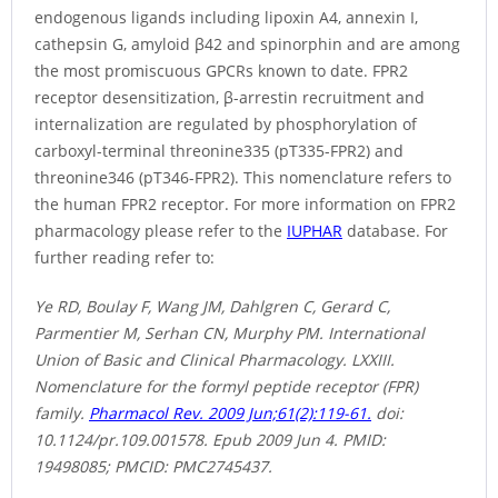
endogenous ligands including lipoxin A4, annexin I,
cathepsin G, amyloid β42 and spinorphin and are among
the most promiscuous GPCRs known to date. FPR2
receptor desensitization, β-arrestin recruitment and
internalization are regulated by phosphorylation of
carboxyl-terminal threonine335 (pT335-FPR2) and
threonine346 (pT346-FPR2). This nomenclature refers to
the human FPR2 receptor. For more information on FPR2
pharmacology please refer to the
IUPHAR
database. For
further reading refer to:
Ye RD, Boulay F, Wang JM, Dahlgren C, Gerard C,
Parmentier M, Serhan CN, Murphy PM. International
Union of Basic and Clinical Pharmacology. LXXIII.
Nomenclature for the formyl peptide receptor (FPR)
family.
Pharmacol Rev. 2009 Jun;61(2):119-61.
doi:
10.1124/pr.109.001578. Epub 2009 Jun 4. PMID:
19498085; PMCID: PMC2745437.