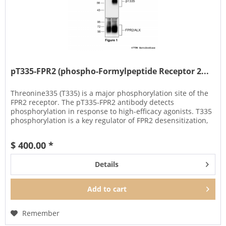
pT335-FPR2 (phospho-Formylpeptide Receptor 2...
Threonine335 (T335) is a major phosphorylation site of the
FPR2 receptor. The pT335-FPR2 antibody detects
phosphorylation in response to high-efficacy agonists. T335
phosphorylation is a key regulator of FPR2 desensitization,
β-arrestin...
$ 400.00 *
Details
Add to
cart
Remember