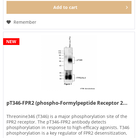
Add to
cart
Remember
NEW
pT346-FPR2 (phospho-Formylpeptide Receptor 2...
Threonine346 (T346) is a major phosphorylation site of the
FPR2 receptor. The pT346-FPR2 antibody detects
phosphorylation in response to high-efficacy agonists. T346
phosphorylation is a key regulator of FPR2 desensitization,