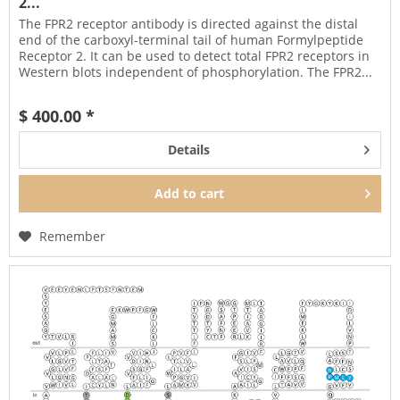
2...
The FPR2 receptor antibody is directed against the distal
end of the carboxyl-terminal tail of human Formylpeptide
Receptor 2. It can be used to detect total FPR2 receptors in
Western blots independent of phosphorylation. The FPR2...
$ 400.00 *
Details
Add to
cart
Remember