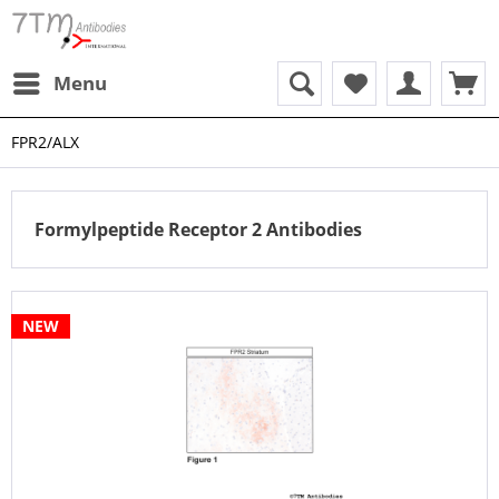
Menu
FPR2/ALX
Formylpeptide Receptor 2 Antibodies
NEW