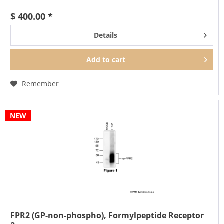
β-arrestin...
$ 400.00 *
Details
Add to
cart
Remember
NEW
FPR2 (GP-non-phospho), Formylpeptide Receptor