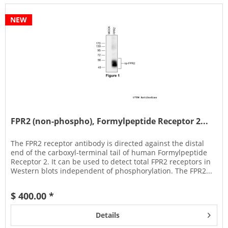
NEW
FPR2 (non-phospho), Formylpeptide Receptor 2...
The FPR2 receptor antibody is directed against the distal
end of the carboxyl-terminal tail of human Formylpeptide
Receptor 2. It can be used to detect total FPR2 receptors in
Western blots independent of phosphorylation. The FPR2...
$ 400.00 *
Details