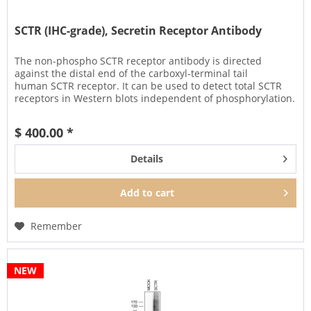
SCTR (IHC-grade), Secretin Receptor Antibody
The non-phospho SCTR receptor antibody is directed
against the distal end of the carboxyl-terminal tail
human SCTR receptor. It can be used to detect total SCTR
receptors in Western blots independent of phosphorylation.
It can also be...
$ 400.00 *
Details
Add to
cart
Remember
NEW