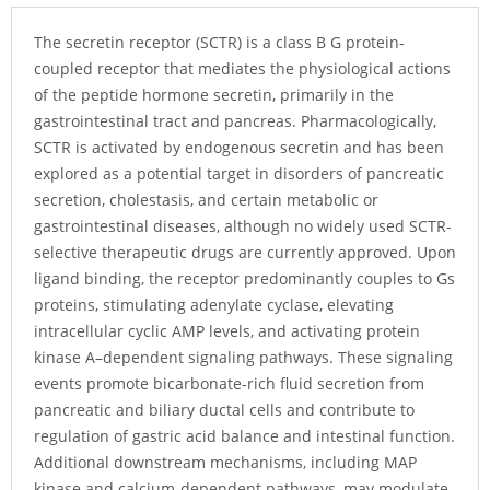
The secretin receptor (SCTR) is a class B G protein-
coupled receptor that mediates the physiological actions
of the peptide hormone secretin, primarily in the
gastrointestinal tract and pancreas. Pharmacologically,
SCTR is activated by endogenous secretin and has been
explored as a potential target in disorders of pancreatic
secretion, cholestasis, and certain metabolic or
gastrointestinal diseases, although no widely used SCTR-
selective therapeutic drugs are currently approved. Upon
ligand binding, the receptor predominantly couples to Gs
proteins, stimulating adenylate cyclase, elevating
intracellular cyclic AMP levels, and activating protein
kinase A–dependent signaling pathways. These signaling
events promote bicarbonate-rich fluid secretion from
pancreatic and biliary ductal cells and contribute to
regulation of gastric acid balance and intestinal function.
Additional downstream mechanisms, including MAP
kinase and calcium-dependent pathways, may modulate