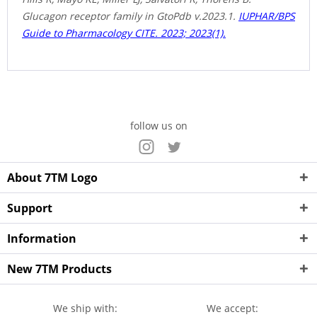
Glucagon receptor family in GtoPdb v.2023.1.
IUPHAR/BPS
Guide to Pharmacology CITE. 2023; 2023(1).
follow us on
About 7TM Logo
Support
Information
New 7TM Products
We ship with:
We accept: