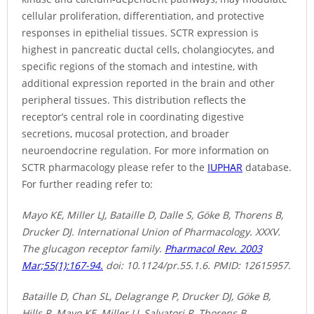
cellular proliferation, differentiation, and protective
responses in epithelial tissues. SCTR expression is
highest in pancreatic ductal cells, cholangiocytes, and
specific regions of the stomach and intestine, with
additional expression reported in the brain and other
peripheral tissues. This distribution reflects the
receptor’s central role in coordinating digestive
secretions, mucosal protection, and broader
neuroendocrine regulation. For more information on
SCTR pharmacology please refer to the
IUPHAR
database.
For further reading refer to:
Mayo KE, Miller LJ, Bataille D, Dalle S, Göke B, Thorens B,
Drucker DJ. International Union of Pharmacology. XXXV.
The glucagon receptor family.
Pharmacol Rev. 2003
Mar;55(1):167-94.
doi: 10.1124/pr.55.1.6. PMID: 12615957.
Bataille D, Chan SL, Delagrange P, Drucker DJ, Göke B,
Hills R, Mayo KE, Miller LJ, Salvatori R, Thorens B.