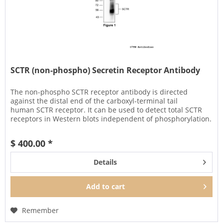
SCTR (non-phospho) Secretin Receptor Antibody
The non-phospho SCTR receptor antibody is directed
against the distal end of the carboxyl-terminal tail
human SCTR receptor. It can be used to detect total SCTR
receptors in Western blots independent of phosphorylation.
It can also be...
$ 400.00 *
Details
Add to
cart
Remember