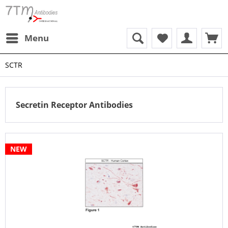
Menu
SCTR
Secretin Receptor Antibodies
NEW