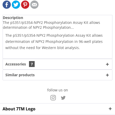
Description
The pS351/pS354-NPY2 Phosphorylation Assay Kit allows
determination of NPY2 Phosphorylation...
The pS351/pS354-NPY2 Phosphorylation Assay Kit allows
determination of NPY2 Phosphorylation in 96-well plates
without the need for Western blot analysis.
Accessories
7
Similar products
follow us on
About 7TM Logo