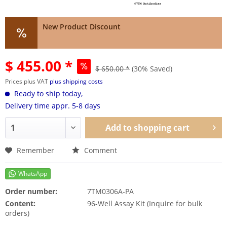
New Product Discount
$ 455.00 *
$ 650.00 *
(30% Saved)
Prices plus VAT
plus shipping costs
Ready to ship today,
Delivery time appr. 5-8 days
Add to
shopping cart
Remember
Comment
Order number:
7TM0306A-PA
Content:
96-Well Assay Kit (Inquire for bulk
orders)