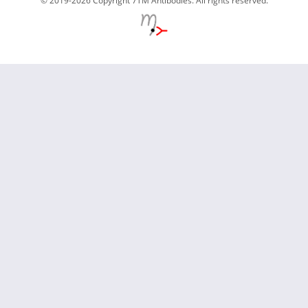
© 2019-2026 Copyright 7TM Antibodies. All rights reserved.