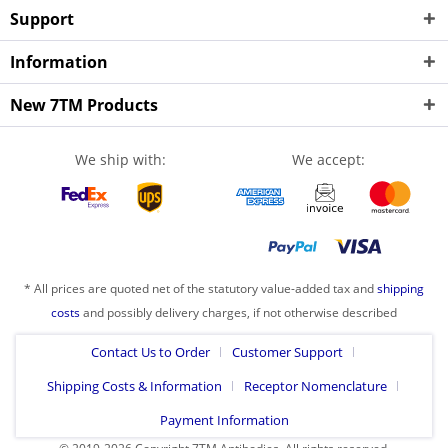
Support
Information
New 7TM Products
We ship with:
We accept:
* All prices are quoted net of the statutory value-added tax and
shipping
costs
and possibly delivery charges, if not otherwise described
Contact Us to Order
Customer Support
Shipping Costs & Information
Receptor Nomenclature
Payment Information