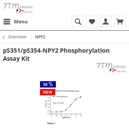
Menu
Overview
NPY2
pS351/pS354-NPY2 Phosphorylation
Assay Kit
30
NEW